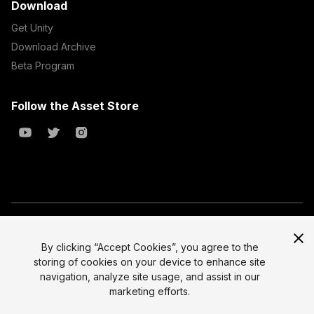
Download
Get Unity
Download Archive
Beta Program
Follow the Asset Store
Copyright © 2023 Unity Technologies
All prices are exclusive of tax
By clicking “Accept Cookies”, you agree to the
storing of cookies on your device to enhance site
Select currency
Legal
navigation, analyze site usage, and assist in our
Privacy Policy
marketing efforts.
Terms of Service and EULA