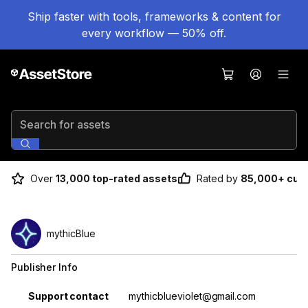
Ship faster with tools, frameworks & content for
every workflow — 50% off.
Search for assets
Over
13,000 top-rated assets
Rated by
85,000+ cus
mythicBlue
Publisher Info
Property
Value
Support contact
mythicblueviolet@gmail.com