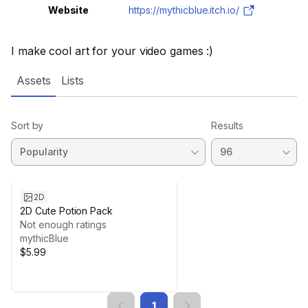
Website
https://mythicblue.itch.io/
I make cool art for your video games :)
Assets
Lists
Sort by
Results
2D
2D Cute Potion Pack
Not enough ratings
mythicBlue
$5.99
1