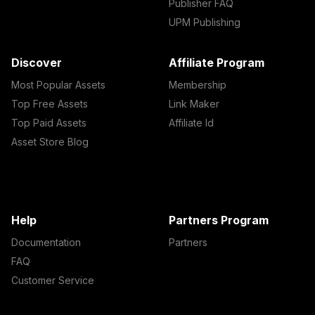
Publisher FAQ
UPM Publishing
Discover
Affiliate Program
Most Popular Assets
Membership
Top Free Assets
Link Maker
Top Paid Assets
Affiliate Id
Asset Store Blog
Help
Partners Program
Documentation
Partners
FAQ
Customer Service