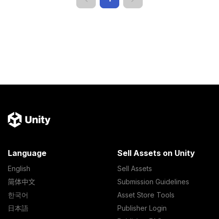
Language
Sell Assets on Unity
English
Sell Assets
简体中文
Submission Guidelines
한국어
Asset Store Tools
日本語
Publisher Login