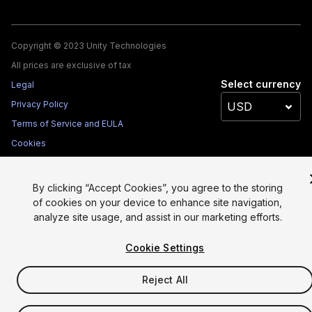
Copyright © 2023 Unity Technologies
All prices are exclusive of tax
Select currency
Legal
Privacy Policy
Terms of Service and EULA
Cookies
Site Map
Do Not Sell My Personal Information
By clicking “Accept Cookies”, you agree to the storing
Your Privacy Choices (Cookie Settings)
of cookies on your device to enhance site navigation,
analyze site usage, and assist in our marketing efforts.
Cookie Settings
Reject All