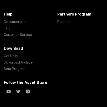
Help
Partners Program
Documentation
Partners
FAQ
Customer Service
Download
Get Unity
Download Archive
Beta Program
Follow the Asset Store