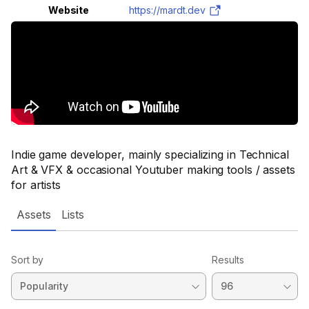
Website
https://mardt.dev
Indie game developer, mainly specializing in Technical
Art & VFX & occasional Youtuber making tools / assets
for artists
Assets
Lists
Sort by
Results