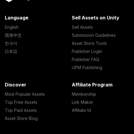
Language
Sell Assets on Unity
English
Sell Assets
简体中文
Submission Guidelines
한국어
Asset Store Tools
日本語
Publisher Login
Publisher FAQ
UPM Publishing
Discover
Affiliate Program
Most Popular Assets
Membership
Top Free Assets
Link Maker
Top Paid Assets
Affiliate Id
Asset Store Blog