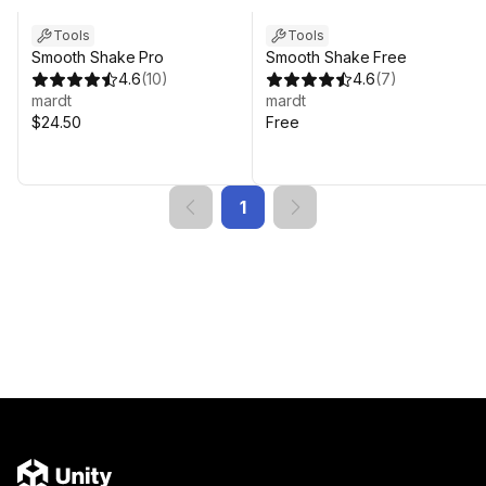
Tools
Tools
Smooth Shake Pro
Smooth Shake Free
4.6
(
10
)
4.6
(
7
)
mardt
mardt
$24.50
Free
1