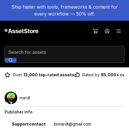
Ship faster with tools, frameworks & content for
every workflow — 50% off.
Search for assets
Over
13,000 top-rated assets
Rated by
85,000+ cus
mardt
Publisher Info
Property
Value
Support contact
itsmardt@gmail.com