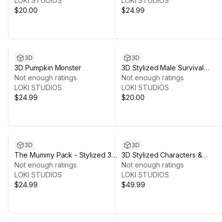
LOKI STUDIOS
LOKI STUDIOS
$20.00
$24.99
3D
3D
3D Pumpkin Monster
3D Stylized Male Survival
Not enough ratings
Character 1
Not enough ratings
LOKI STUDIOS
LOKI STUDIOS
$24.99
$20.00
3D
3D
The Mummy Pack - Stylized 3D
3D Stylized Characters &
Models
Not enough ratings
Wardrobes
Not enough ratings
LOKI STUDIOS
LOKI STUDIOS
$24.99
$49.99