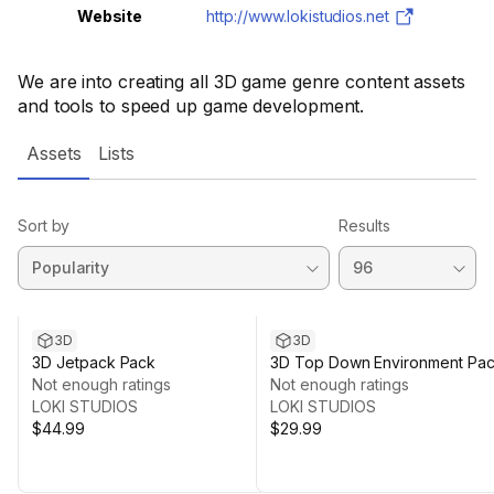
Website
http://www.lokistudios.net
We are into creating all 3D game genre content assets
and tools to speed up game development.
Assets
Lists
Sort by
Results
3D
3D
3D Jetpack Pack
3D Top Down Environment Pa
Not enough ratings
Not enough ratings
LOKI STUDIOS
LOKI STUDIOS
$44.99
$29.99