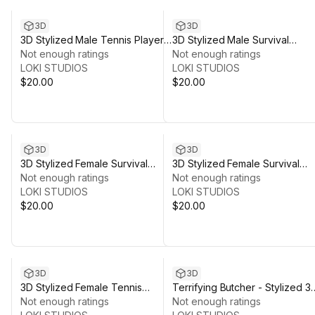
3D
3D
3D Stylized Male Tennis Player
3D Stylized Male Survival
Character Pack
Not enough ratings
Character 2
Not enough ratings
LOKI STUDIOS
LOKI STUDIOS
$20.00
$20.00
3D
3D
3D Stylized Female Survival
3D Stylized Female Survival
Character
Not enough ratings
Character 1
Not enough ratings
LOKI STUDIOS
LOKI STUDIOS
$20.00
$20.00
3D
3D
3D Stylized Female Tennis
Terrifying Butcher - Stylized 3
Player Character Pack
Not enough ratings
Character Model
Not enough ratings