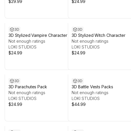
$29.99
$24.99
3D
3D
3D Stylized Vampire Character
3D Stylized Witch Character
Not enough ratings
Not enough ratings
LOKI STUDIOS
LOKI STUDIOS
$24.99
$24.99
3D
3D
3D Parachutes Pack
3D Battle Vests Packs
Not enough ratings
Not enough ratings
LOKI STUDIOS
LOKI STUDIOS
$24.99
$44.99