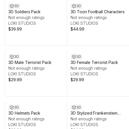
3D
3D
3D Soldiers Pack
3D Toon Football Characters
Not enough ratings
Not enough ratings
LOKI STUDIOS
LOKI STUDIOS
$39.99
$44.99
3D
3D
3D Male Terrorist Pack
3D Female Terrorist Pack
Not enough ratings
Not enough ratings
LOKI STUDIOS
LOKI STUDIOS
$29.99
$29.99
3D
3D
3D Helmets Pack
3D Stylized Frankenstein
Not enough ratings
Monster
Not enough ratings
LOKI STUDIOS
LOKI STUDIOS