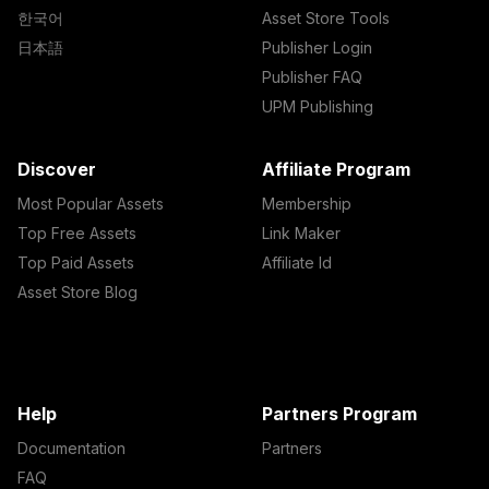
한국어
Asset Store Tools
日本語
Publisher Login
Publisher FAQ
UPM Publishing
Discover
Affiliate Program
Most Popular Assets
Membership
Top Free Assets
Link Maker
Top Paid Assets
Affiliate Id
Asset Store Blog
Help
Partners Program
Documentation
Partners
FAQ