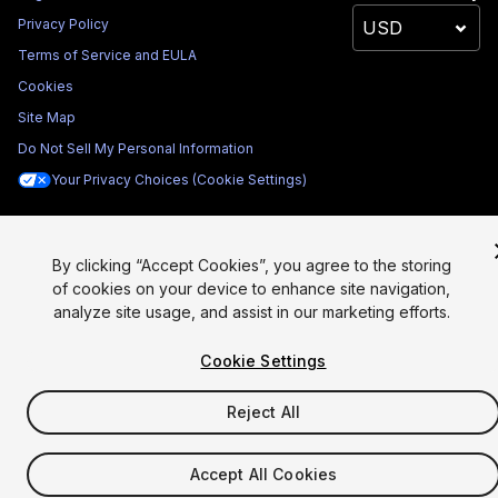
Privacy Policy
Terms of Service and EULA
Cookies
Site Map
Do Not Sell My Personal Information
Your Privacy Choices (Cookie Settings)
By clicking “Accept Cookies”, you agree to the storing
of cookies on your device to enhance site navigation,
analyze site usage, and assist in our marketing efforts.
Cookie Settings
Reject All
Accept All Cookies