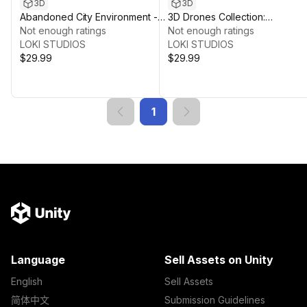
3D
3D
Abandoned City Environment -
3D Drones Collection:
FPS Game Ready
Not enough ratings
Comprehensive Air Vehicle
Not enough ratings
LOKI STUDIOS
Asset Pack
LOKI STUDIOS
$29.99
$29.99
1
Language
Sell Assets on Unity
English
Sell Assets
简体中文
Submission Guidelines