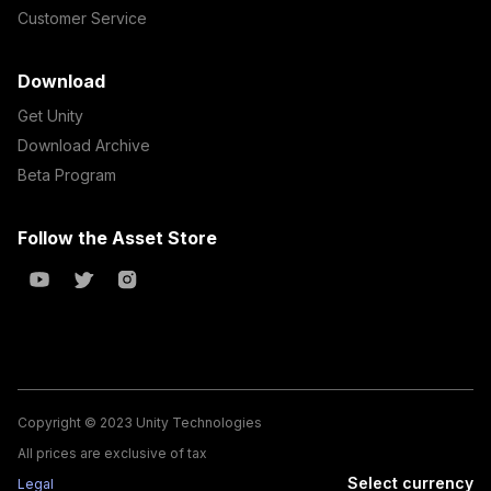
Customer Service
Download
Get Unity
Download Archive
Beta Program
Follow the Asset Store
Copyright © 2023 Unity Technologies
All prices are exclusive of tax
Select currency
Legal