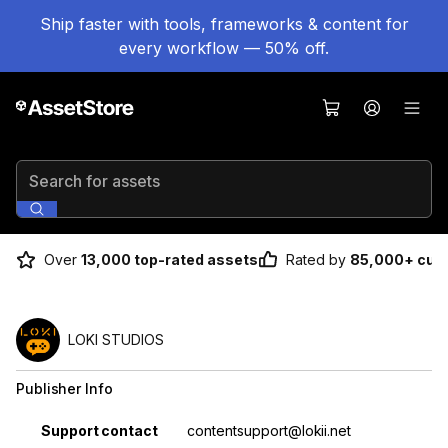
Ship faster with tools, frameworks & content for
every workflow — 50% off.
Search for assets
Over
13,000 top-rated assets
Rated by
85,000+ cus
LOKI STUDIOS
Publisher Info
Property
Value
Support contact
contentsupport@lokii.net