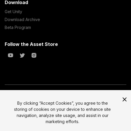
Download
Get Unity
Download Archive
Beta Program
Follow the Asset Store
Copyright © 2023 Unity Technologies
All prices are exclusive of tax
By clicking “Accept Cookies”, you agree to the
storing of cookies on your device to enhance site
Select currency
Legal
navigation, analyze site usage, and assist in our
Privacy Policy
marketing efforts.
Terms of Service and EULA