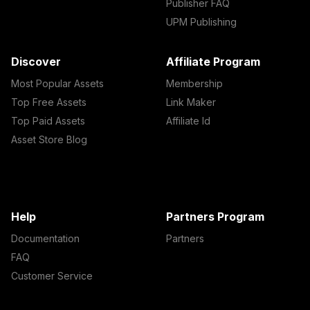
Publisher FAQ
UPM Publishing
Discover
Affiliate Program
Most Popular Assets
Membership
Top Free Assets
Link Maker
Top Paid Assets
Affiliate Id
Asset Store Blog
Help
Partners Program
Documentation
Partners
FAQ
Customer Service