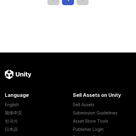
Language
Sell Assets on Unity
English
Sell Assets
简体中文
Submission Guidelines
한국어
Asset Store Tools
日本語
Publisher Login