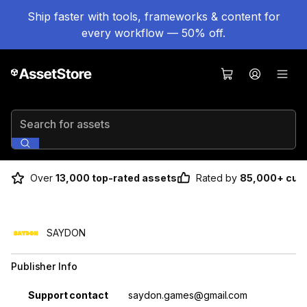
Ship faster with tools, frameworks & content for
every workflow — 50% off.
Search for assets
Over
13,000 top-rated assets
Rated by
85,000+ cus
SAYDON
Publisher Info
Property
Value
Support contact
saydon.games@gmail.com