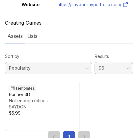
Website
https://saydon.myportfolio.com/
Creating Games
Assets
Lists
Sort by
Results
Templates
Runner 3D
Not enough ratings
SAYDON
$5.99
1