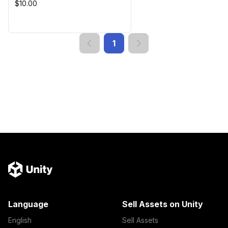
$10.00
1
Language
Sell Assets on Unity
English
Sell Assets