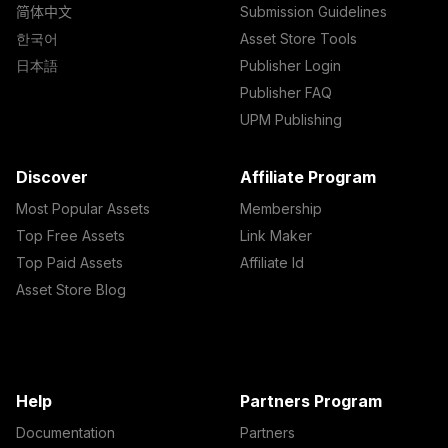
简体中文
Submission Guidelines
한국어
Asset Store Tools
日本語
Publisher Login
Publisher FAQ
UPM Publishing
Discover
Affiliate Program
Most Popular Assets
Membership
Top Free Assets
Link Maker
Top Paid Assets
Affiliate Id
Asset Store Blog
Help
Partners Program
Documentation
Partners