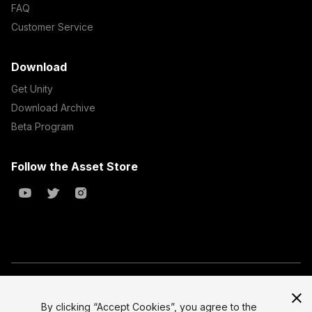
FAQ
Customer Service
Download
Get Unity
Download Archive
Beta Program
Follow the Asset Store
Copyright © 2023 Unity Technologies
All prices are exclusive of tax
By clicking “Accept Cookies”, you agree to the