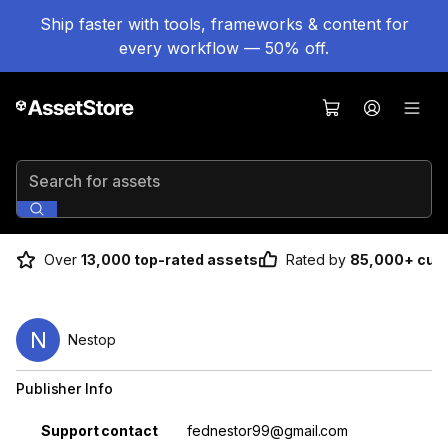
Ship faster with tools, frameworks & content for
every workflow — 50% off.
Search for assets
Over
13,000 top-rated assets
Rated by
85,000+ cus
N
Nestop
Publisher Info
Property
Value
Support contact
fednestor99@gmail.com