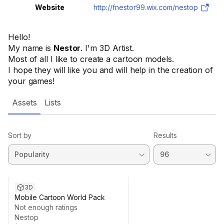
Website
http://fnestor99.wix.com/nestop
Hello!
My name is
Nestor
. I'm 3D Artist.
Most of all I like to create a cartoon models.
I hope they will like you and will help in the creation of
your games!
Assets
Lists
Sort by
Results
3D
Mobile Cartoon World Pack
Not enough ratings
Nestop