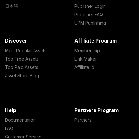
日本語
Publisher Login
Publisher FAQ
UPM Publishing
Discover
Affiliate Program
Most Popular Assets
Membership
Top Free Assets
Link Maker
Top Paid Assets
Affiliate Id
Asset Store Blog
Help
Partners Program
Documentation
Partners
FAQ
Customer Service