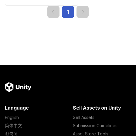
1
Language
Sell Assets on Unity
English
Sell Assets
简体中文
Submission Guidelines
한국어
Asset Store Tools