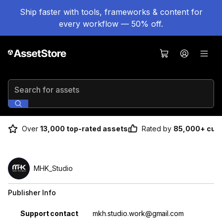
Ship faster with tools, frameworks & content for
every workflow — 50% off.
Search for assets
Over
13,000 top-rated assets
Rated by
85,000+ cus
MHK_Studio
Publisher Info
Property
Value
Support contact
mkh.studio.work@gmail.com