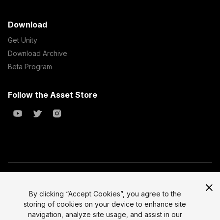
Download
Get Unity
Download Archive
Beta Program
Follow the Asset Store
Copyright © 2023 Unity Technologies
All prices are exclusive of tax
By clicking “Accept Cookies”, you agree to the
storing of cookies on your device to enhance site
Select currency
Legal
navigation, analyze site usage, and assist in our
Privacy Policy