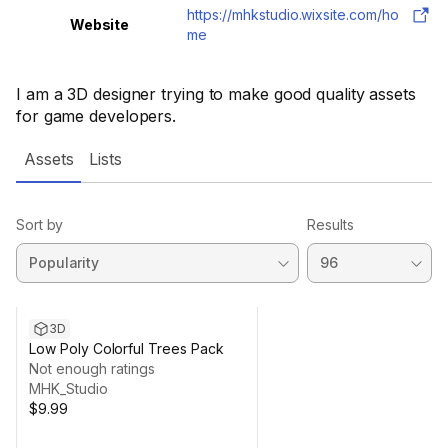
https://mhkstudio.wixsite.com/ho
Website
me
I am a 3D designer trying to make good quality assets
for game developers.
Assets
Lists
Sort by
Results
3D
Low Poly Colorful Trees Pack
Not enough ratings
MHK_Studio
$9.99