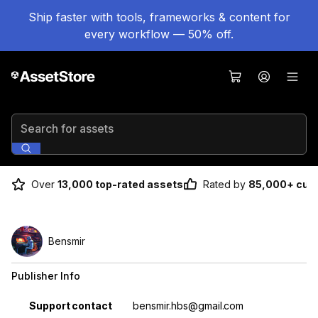
Ship faster with tools, frameworks & content for
every workflow — 50% off.
Search for assets
Over
13,000 top-rated assets
Rated by
85,000+ cus
Bensmir
Publisher Info
Property
Value
Support contact
bensmir.hbs@gmail.com