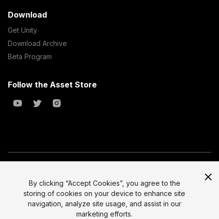
Download
Get Unity
Download Archive
Beta Program
Follow the Asset Store
Copyright © 2023 Unity Technologies
All prices are exclusive of tax
By clicking “Accept Cookies”, you agree to the
storing of cookies on your device to enhance site
Select currency
Legal
navigation, analyze site usage, and assist in our
Privacy Policy
marketing efforts.