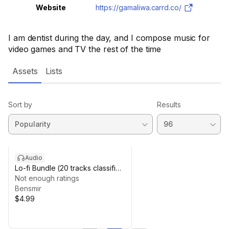
Website
https://gamaliwa.carrd.co/
I am dentist during the day, and I compose music for
video games and TV the rest of the time
Assets
Lists
Sort by
Results
Audio
Lo-fi Bundle (20 tracks classified
by emotion)
Not enough ratings
Bensmir
$4.99