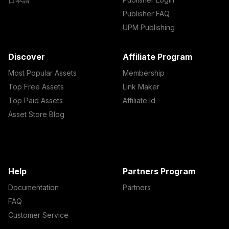
Publisher FAQ
UPM Publishing
Discover
Affiliate Program
Most Popular Assets
Membership
Top Free Assets
Link Maker
Top Paid Assets
Affiliate Id
Asset Store Blog
Help
Partners Program
Documentation
Partners
FAQ
Customer Service