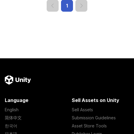
1
Language
Sell Assets on Unity
English
Sell Assets
简体中文
Submission Guidelines
한국어
Asset Store Tools
日本語
Publisher Login