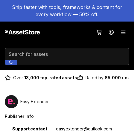
Ship faster with tools, frameworks & content for
every workflow — 50% off.
Search for assets
Over
13,000 top-rated assets
Rated by
85,000+ cus
Easy Extender
Publisher Info
Property
Value
Support contact
easyextender@outlook.com