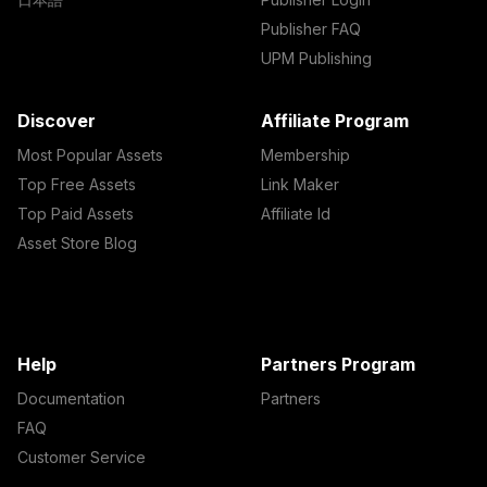
Publisher FAQ
UPM Publishing
Discover
Affiliate Program
Most Popular Assets
Membership
Top Free Assets
Link Maker
Top Paid Assets
Affiliate Id
Asset Store Blog
Help
Partners Program
Documentation
Partners
FAQ
Customer Service