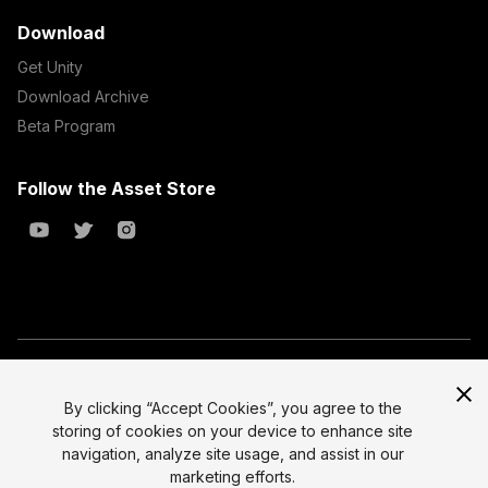
Download
Get Unity
Download Archive
Beta Program
Follow the Asset Store
Copyright © 2023 Unity Technologies
All prices are exclusive of tax
By clicking “Accept Cookies”, you agree to the
storing of cookies on your device to enhance site
Select currency
Legal
navigation, analyze site usage, and assist in our
Privacy Policy
marketing efforts.