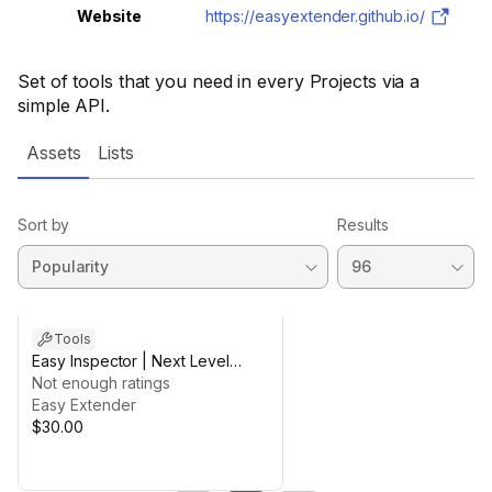
Website
https://easyextender.github.io/
Set of tools that you need in every Projects via a
simple API.
Assets
Lists
Sort by
Results
Tools
Easy Inspector | Next Level
Inspector + Uxml Custom Editor
Not enough ratings
Easy Extender
$30.00