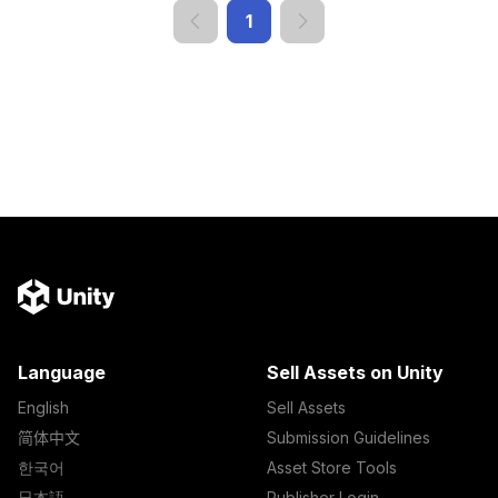
1
Language
Sell Assets on Unity
English
Sell Assets
简体中文
Submission Guidelines
한국어
Asset Store Tools
日本語
Publisher Login