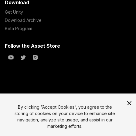
Download
Get Unity
Download Archive
Beta Program
Follow the Asset Store
Copyright © 2023 Unity Technologies
All prices are exclusive of tax
By clicking “Accept Cookies”, you agree to the
storing of cookies on your device to enhance site
Select currency
Legal
navigation, analyze site usage, and assist in our
Privacy Policy
marketing efforts.
Terms of Service and EULA