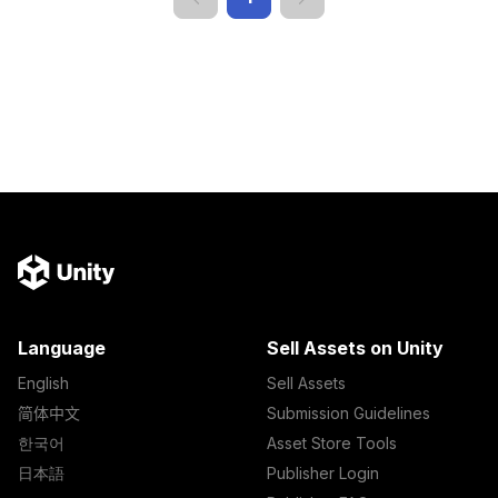
Language
Sell Assets on Unity
English
Sell Assets
简体中文
Submission Guidelines
한국어
Asset Store Tools
日本語
Publisher Login