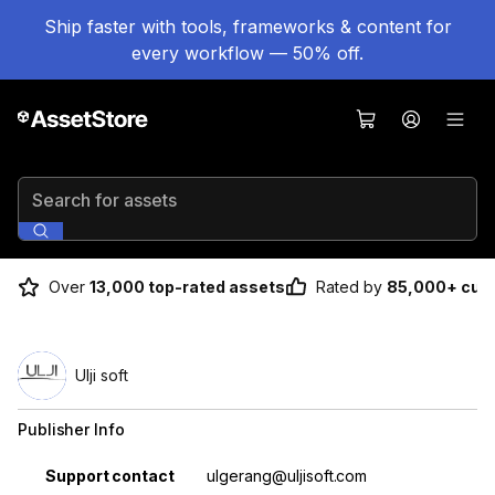
Ship faster with tools, frameworks & content for
every workflow — 50% off.
Search for assets
Over
13,000 top-rated assets
Rated by
85,000+ cus
Ulji soft
Publisher Info
Property
Value
Support contact
ulgerang@uljisoft.com