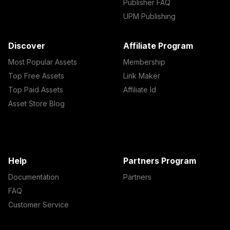
Publisher FAQ
UPM Publishing
Discover
Affiliate Program
Most Popular Assets
Membership
Top Free Assets
Link Maker
Top Paid Assets
Affiliate Id
Asset Store Blog
Help
Partners Program
Documentation
Partners
FAQ
Customer Service