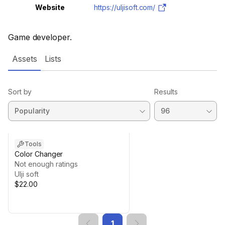
Website
https://uljisoft.com/
Game developer.
Assets
Lists
Sort by
Results
Tools
Color Changer
Not enough ratings
Ulji soft
$22.00
1