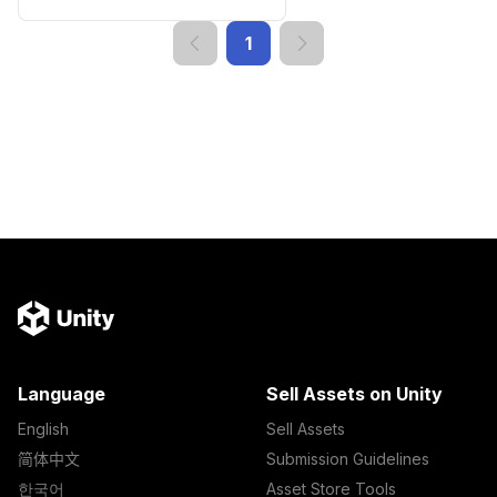
1
Language
Sell Assets on Unity
English
Sell Assets
简体中文
Submission Guidelines
한국어
Asset Store Tools