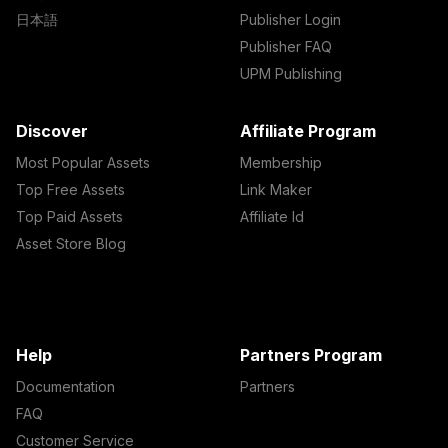
日本語
Publisher Login
Publisher FAQ
UPM Publishing
Discover
Affiliate Program
Most Popular Assets
Membership
Top Free Assets
Link Maker
Top Paid Assets
Affiliate Id
Asset Store Blog
Help
Partners Program
Documentation
Partners
FAQ
Customer Service