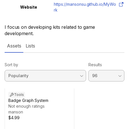
https://mansonsu.github.io/MyWo
Website
rk
I focus on developing kits related to game
development.
Assets
Lists
Sort by
Results
Tools
Badge Graph System
Not enough ratings
manson
$4.99