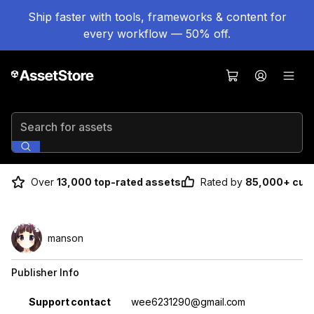
Ship faster with tools, frameworks & content for
every workflow — 50% off.
Search for assets
Over
13,000 top-rated assets
Rated by
85,000+ cus
manson
Publisher Info
Property
Value
Support contact
wee6231290@gmail.com