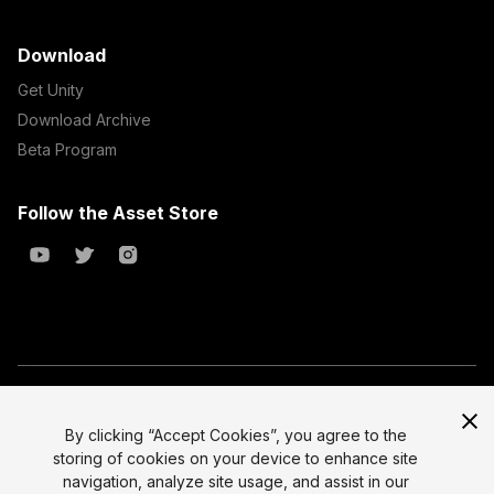
Download
Get Unity
Download Archive
Beta Program
Follow the Asset Store
Copyright © 2023 Unity Technologies
All prices are exclusive of tax
By clicking “Accept Cookies”, you agree to the
storing of cookies on your device to enhance site
Select currency
Legal
navigation, analyze site usage, and assist in our
Privacy Policy