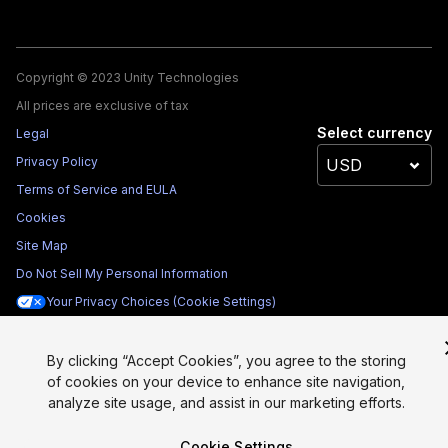
Copyright © 2023 Unity Technologies
All prices are exclusive of tax
Select currency
Legal
Privacy Policy
Terms of Service and EULA
Cookies
Site Map
Do Not Sell My Personal Information
Your Privacy Choices (Cookie Settings)
By clicking “Accept Cookies”, you agree to the storing
of cookies on your device to enhance site navigation,
analyze site usage, and assist in our marketing efforts.
Cookie Settings