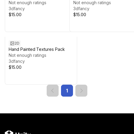
Not enough ratings
Not enough ratings
3dfancy
3dfancy
$15.00
$15.00
2D
Hand Painted Textures Pack
Not enough ratings
3dfancy
$15.00
1