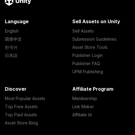
Language
Sell Assets on Unity
English
Sell Assets
简体中文
Submission Guidelines
한국어
Asset Store Tools
日本語
Publisher Login
Publisher FAQ
UPM Publishing
Discover
Affiliate Program
Most Popular Assets
Membership
Top Free Assets
Link Maker
Top Paid Assets
Affiliate Id
Asset Store Blog