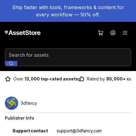
Ship faster with tools, frameworks & content for
every workflow — 50% off.
Search for assets
Over
13,000 top-rated assets
Rated by
85,000+ cus
3dfancy
Publisher Info
Property
Value
Support contact
support@3dfancy.com