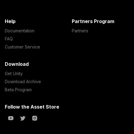
Help
Partners Program
Documentation
Partners
FAQ
Customer Service
Download
Get Unity
Download Archive
Beta Program
Follow the Asset Store