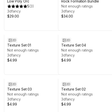
Low Poly Orc
Rock Formation Bundle
5
(
3
)
Not enough ratings
3dfancy
3dfancy
$29.00
$34.00
2D
2D
Texture Set 01
Texture Set 04
Not enough ratings
Not enough ratings
3dfancy
3dfancy
$4.99
$4.99
2D
2D
Texture Set 03
Texture Set 02
Not enough ratings
Not enough ratings
3dfancy
3dfancy
$4.99
$4.99