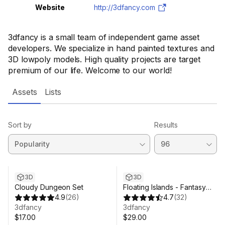
Website
http://3dfancy.com
3dfancy is a small team of independent game asset
developers. We specialize in hand painted textures and
3D lowpoly models. High quality projects are target
premium of our life. Welcome to our world!
Assets
Lists
Sort by
Results
3D
3D
Cloudy Dungeon Set
Floating Islands - Fantasy
4.9
(
26
)
Environment Pack
4.7
(
32
)
3dfancy
3dfancy
$17.00
$29.00