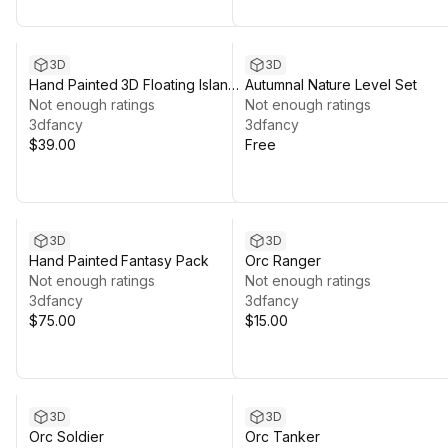
3D
3D
Hand Painted 3D Floating Islands
Autumnal Nature Level Set
& Low Poly Orc Combo 01
Not enough ratings
Not enough ratings
3dfancy
3dfancy
$39.00
Free
3D
3D
Hand Painted Fantasy Pack
Orc Ranger
Not enough ratings
Not enough ratings
3dfancy
3dfancy
$75.00
$15.00
3D
3D
Orc Soldier
Orc Tanker