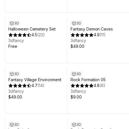
3D
3D
Halloween Cemetery Set
Fantasy Demon Caves
4.5
(
22
)
4.9
(
11
)
3dfancy
3dfancy
Free
$49.00
3D
3D
Fantasy Village Environment
Rock Formation 05
4.7
(
14
)
4.8
(
6
)
3dfancy
3dfancy
$49.00
$9.00
3D
3D