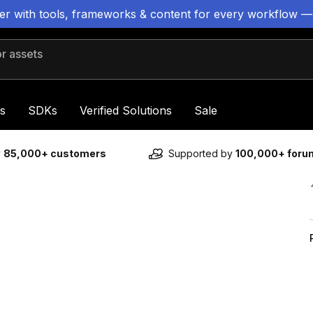
ter with tools, frameworks & content for every workflow —
 assets
s
SDKs
Verified Solutions
Sale
y
85,000+ customers
Supported by
100,000+ for