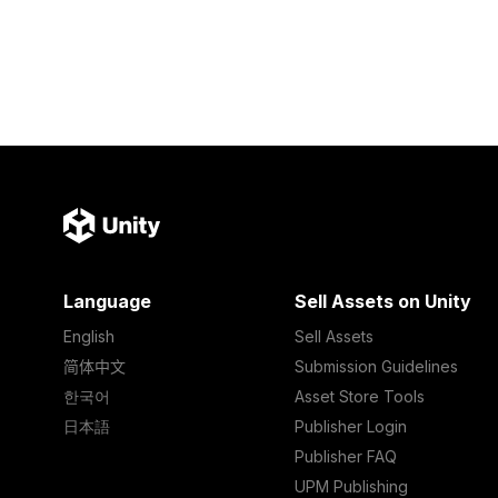
Language
Sell Assets on Unity
English
Sell Assets
简体中文
Submission Guidelines
한국어
Asset Store Tools
日本語
Publisher Login
Publisher FAQ
UPM Publishing