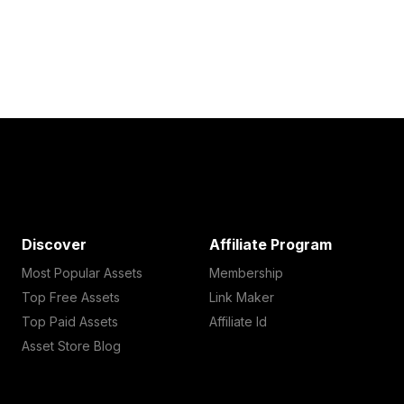
Discover
Affiliate Program
Most Popular Assets
Membership
Top Free Assets
Link Maker
Top Paid Assets
Affiliate Id
Asset Store Blog