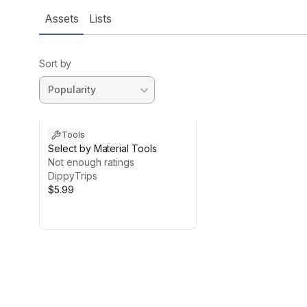
Assets
Lists
Sort by
Tools
Select by Material Tools
Not enough ratings
DippyTrips
$5.99