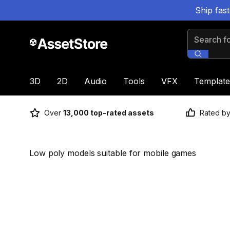
Ship fas
Search for
3D
2D
Audio
Tools
VFX
Template
Over
13,000 top-rated assets
Rated b
Low poly models suitable for mobile games