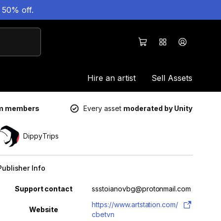
 50% off.
Hire an artist
Sell Assets
um members
Every asset
moderated by Unity
DippyTrips
Publisher Info
Property
Value
Support contact
ssstoianovbg@protonmail.com
https://www.artstation.com/
Website
cbetvn