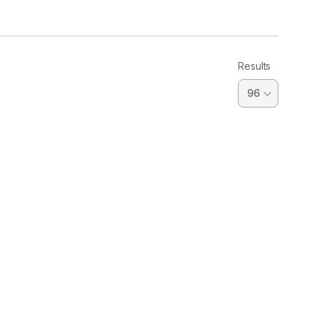
Results