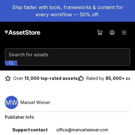
Ship faster with tools, frameworks & content for
every workflow — 50% off.
Search for assets
Over
13,000 top-rated assets
Rated by
85,000+ cus
MW
Manuel Wieser
Publisher Info
Property
Value
Support contact
office@manuelwieser.com