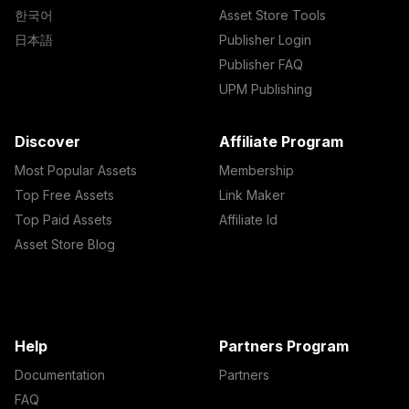
한국어
Asset Store Tools
日本語
Publisher Login
Publisher FAQ
UPM Publishing
Discover
Affiliate Program
Most Popular Assets
Membership
Top Free Assets
Link Maker
Top Paid Assets
Affiliate Id
Asset Store Blog
Help
Partners Program
Documentation
Partners
FAQ