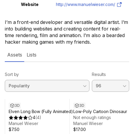
Website
http://www.manuelwieser.com/
I’m a front-end developer and versatile digital artist. I’m
into building websites and creating content for real-
time rendering, film and animation. I’m also a bearded
hacker making games with my friends.
Assets
Lists
Sort by
Results
3D
3D
Elven Long Bow (Fully Animated)
Low-Poly Cartoon Dinosaur
4
(
4
)
Not enough ratings
Manuel Wieser
Manuel Wieser
$7.50
$17.00