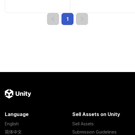
1
Language
Sell Assets on Unity
English
Sell Assets
简体中文
Submission Guidelines