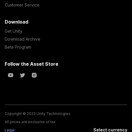
Customer Service
Download
Get Unity
Download Archive
Beta Program
Follow the Asset Store
Copyright © 2023 Unity Technologies
All prices are exclusive of tax
Select currency
Legal