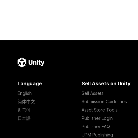
Language
Sell Assets on Unity
English
Sell Assets
简体中文
Submission Guidelines
한국어
Asset Store Tools
日本語
Publisher Login
Publisher FAQ
UPM Publishing