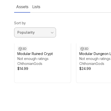
Assets
Lists
Sort by
3D
3D
Modular Ruined Crypt
Modular Dungeon 
Not enough ratings
Not enough ratings
ChthonianGods
ChthonianGods
$14.99
$24.99