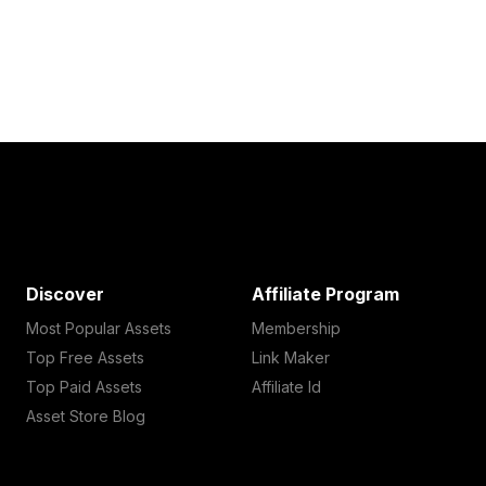
Discover
Affiliate Program
Most Popular Assets
Membership
Top Free Assets
Link Maker
Top Paid Assets
Affiliate Id
Asset Store Blog