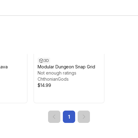
3D
Lava
Modular Dungeon Snap Grid
Not enough ratings
ChthonianGods
$14.99
1