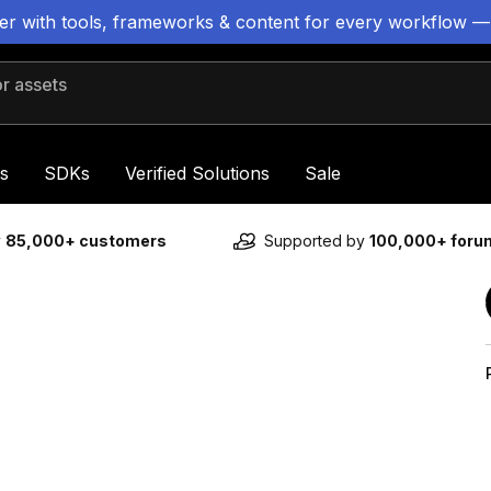
ter with tools, frameworks & content for every workflow —
 assets
s
SDKs
Verified Solutions
Sale
y
85,000+ customers
Supported by
100,000+ for