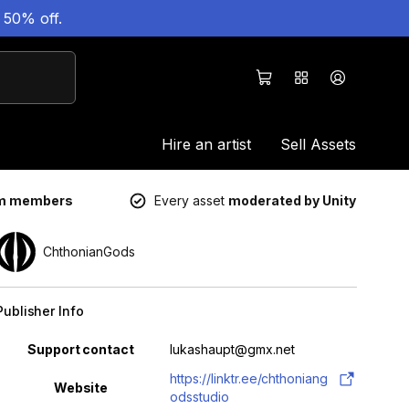
 50% off.
Hire an artist
Sell Assets
um members
Every asset
moderated by Unity
ChthonianGods
Publisher Info
Property
Value
Support contact
lukashaupt@gmx.net
https://linktr.ee/chthoniang
Website
odsstudio