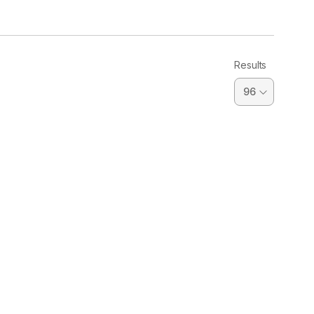
Results