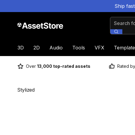
Ship fas
Search for
3D
2D
Audio
Tools
VFX
Template
Over
13,000 top-rated assets
Rated b
Stylized