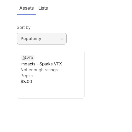
Assets
Lists
Sort by
VFX
Impacts - Sparks VFX
Not enough ratings
Peplm
$8.00