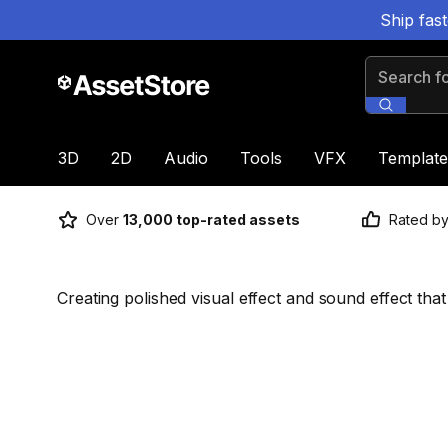
Ship fas
Search for
3D
2D
Audio
Tools
VFX
Template
Over
13,000 top-rated assets
Rated b
Creating polished visual effect and sound effect that 