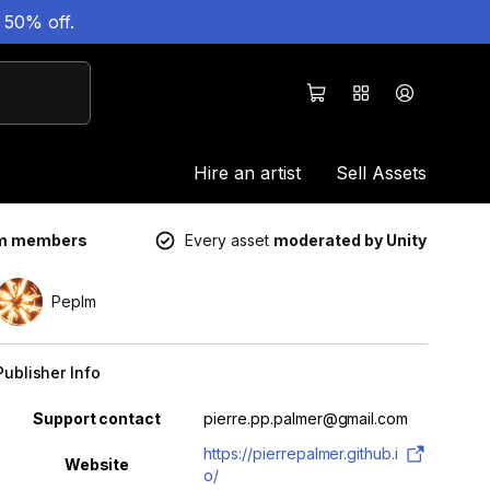
 50% off.
Hire an artist
Sell Assets
um members
Every asset
moderated by Unity
Peplm
Publisher Info
Property
Value
Support contact
pierre.pp.palmer@gmail.com
https://pierrepalmer.github.i
Website
o/