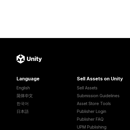
Language
Sell Assets on Unity
English
Sell Assets
简体中文
Submission Guidelines
한국어
Asset Store Tools
日本語
Publisher Login
Publisher FAQ
UPM Publishing