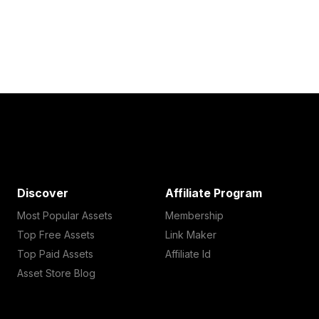
Discover
Affiliate Program
Most Popular Assets
Membership
Top Free Assets
Link Maker
Top Paid Assets
Affiliate Id
Asset Store Blog