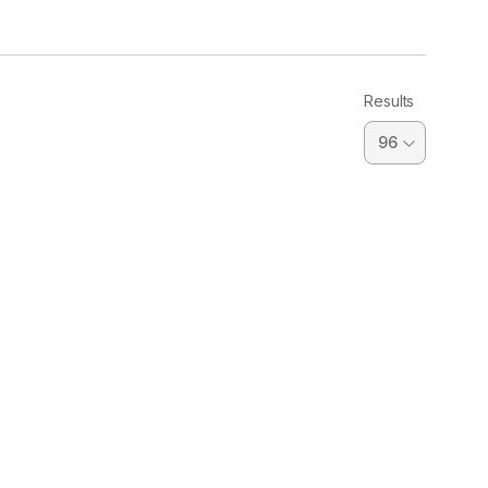
Results