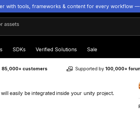
ter with tools, frameworks & content for every workflow —
 assets
s
SDKs
Verified Solutions
Sale
y
85,000+ customers
Supported by
100,000+ for
will easily be integrated inside your unity project.