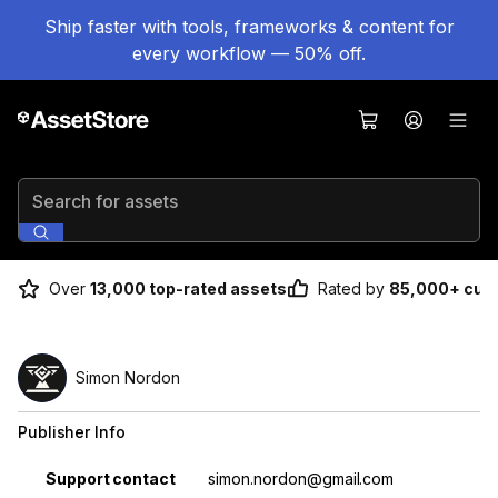
Ship faster with tools, frameworks & content for
every workflow — 50% off.
Search for assets
Over
13,000 top-rated assets
Rated by
85,000+ cus
Simon Nordon
Publisher Info
Property
Value
Support contact
simon.nordon@gmail.com