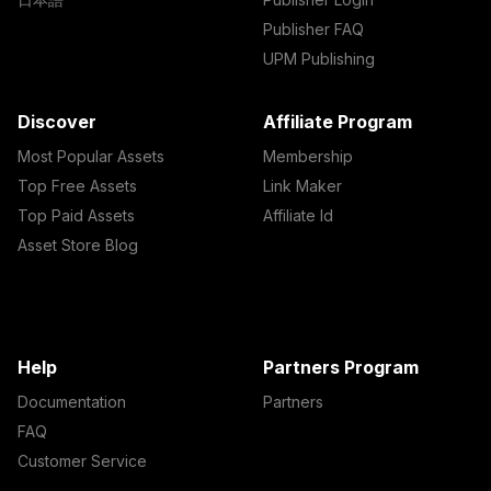
Publisher FAQ
UPM Publishing
Discover
Affiliate Program
Most Popular Assets
Membership
Top Free Assets
Link Maker
Top Paid Assets
Affiliate Id
Asset Store Blog
Help
Partners Program
Documentation
Partners
FAQ
Customer Service