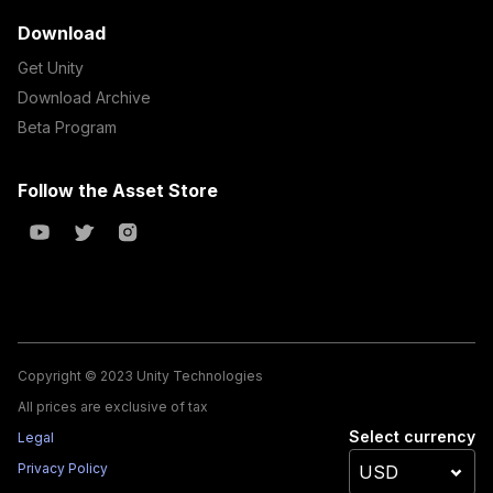
Download
Get Unity
Download Archive
Beta Program
Follow the Asset Store
Copyright © 2023 Unity Technologies
All prices are exclusive of tax
Select currency
Legal
Privacy Policy