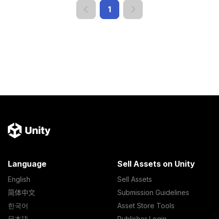
1
Language
Sell Assets on Unity
English
Sell Assets
简体中文
Submission Guidelines
한국어
Asset Store Tools
日本語
Publisher Login