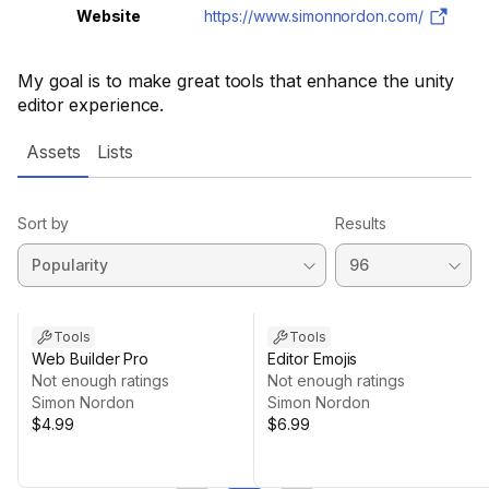
Website
https://www.simonnordon.com/
My goal is to make great tools that enhance the unity
editor experience.
Assets
Lists
Sort by
Results
Tools
Tools
Web Builder Pro
Editor Emojis
Not enough ratings
Not enough ratings
Simon Nordon
Simon Nordon
$4.99
$6.99