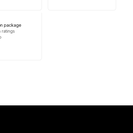
con package
 ratings
o