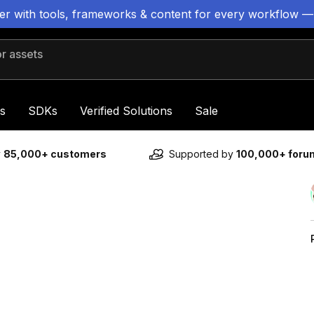
ter with tools, frameworks & content for every workflow —
 assets
s
SDKs
Verified Solutions
Sale
y
85,000+ customers
Supported by
100,000+ for