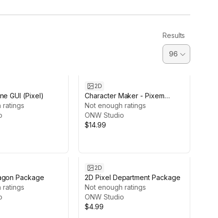
Results
2D
ne GUI (Pixel)
Character Maker - Pixem
 ratings
Animal
Not enough ratings
o
ONW Studio
$14.99
2D
agon Package
2D Pixel Department Package
 ratings
Not enough ratings
o
ONW Studio
$4.99