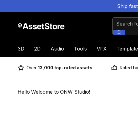
Ship fas
Search for
3D
2D
Audio
Tools
VFX
Template
Over
13,000 top-rated assets
Rated b
Hello Welcome to ONW Studio!