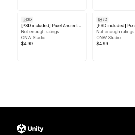
2D
2D
[PSD included] Pixel Ancient
[PSD included] Pix
Background
Not enough ratings
Mountain Backgro
Not enough ratings
ONW Studio
ONW Studio
$4.99
$4.99