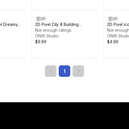
2D
2D
el Dreamy
2D Pixel City & Building
2D Pixel i
und
Package
Not enough ratings
Not enough
ONW Studio
ONW Studi
$9.99
$4.99
1