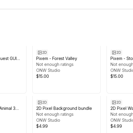
2D
2D
uest GUI
Pixem - Forest Valley
Pixem - Sto
Not enough ratings
Not enough
ONW Studio
ONW Studi
$15.00
$15.00
2D
2D
nimal 3
2D Pixel Background bundle
2D Pixel W
Not enough ratings
Not enough
ONW Studio
ONW Studi
$4.99
$4.99