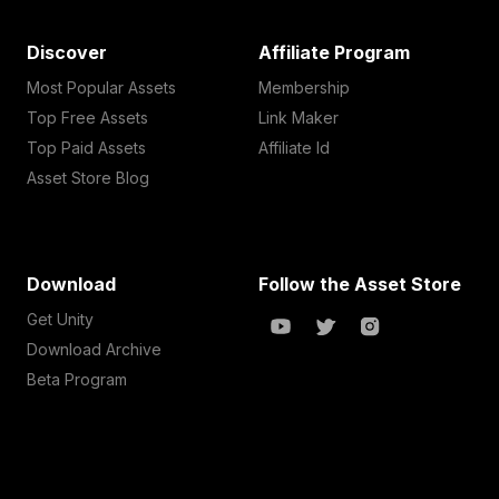
Discover
Affiliate Program
Most Popular Assets
Membership
Top Free Assets
Link Maker
Top Paid Assets
Affiliate Id
Asset Store Blog
Download
Follow the Asset Store
Get Unity
Download Archive
Beta Program