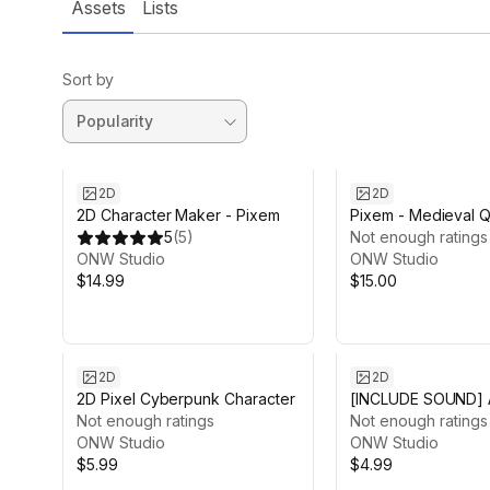
Assets
Lists
Sort by
2D
2D
2D Character Maker - Pixem
Pixem - Medieval Q
5
(
5
)
(Pixel)
Not enough ratings
ONW Studio
ONW Studio
$14.99
$15.00
2D
2D
2D Pixel Cyberpunk Character
[INCLUDE SOUND] A
Not enough ratings
Match Kit
Not enough ratings
ONW Studio
ONW Studio
$5.99
$4.99