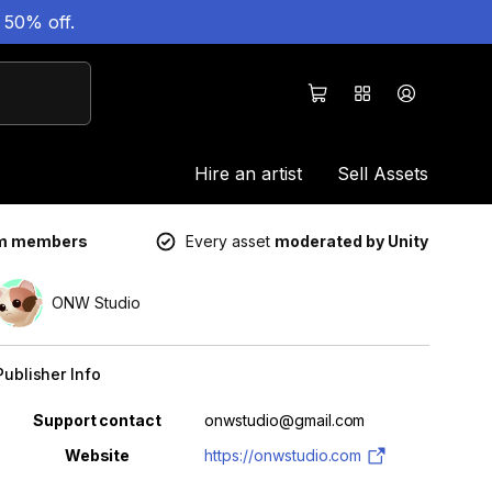
 50% off.
Hire an artist
Sell Assets
um members
Every asset
moderated by Unity
ONW Studio
Publisher Info
Property
Value
Support contact
onwstudio@gmail.com
Website
https://onwstudio.com