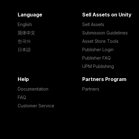
Language
Sell Assets on Unity
English
Sell Assets
简体中文
Submission Guidelines
한국어
Asset Store Tools
日本語
Publisher Login
Publisher FAQ
UPM Publishing
Help
Partners Program
Documentation
Partners
FAQ
Customer Service