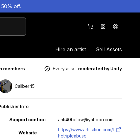
 50% off.
Hire an artist
Sell Assets
um members
Every asset
moderated by Unity
Caliber45
Publisher Info
Property
Value
Support contact
anti40below@yahooo.com
https://www.artstation.com/t
Website
hetripleabuse