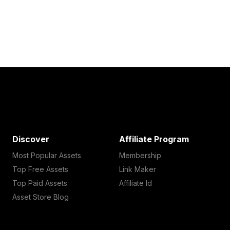
Discover
Affiliate Program
Most Popular Assets
Membership
Top Free Assets
Link Maker
Top Paid Assets
Affiliate Id
Asset Store Blog