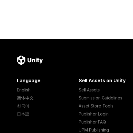
Language
Sell Assets on Unity
English
Sell Assets
简体中文
Submission Guidelines
한국어
Asset Store Tools
日本語
Publisher Login
Publisher FAQ
UPM Publishing