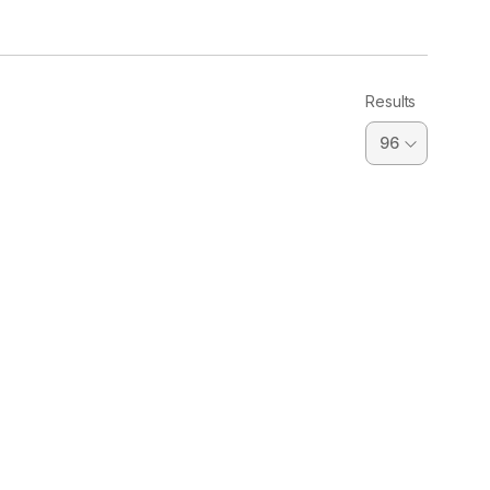
Results