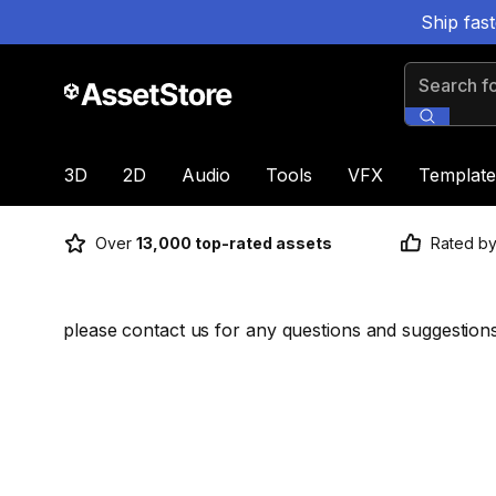
Ship fas
Search for
3D
2D
Audio
Tools
VFX
Template
Over
13,000 top-rated assets
Rated b
please contact us for any questions and suggestion