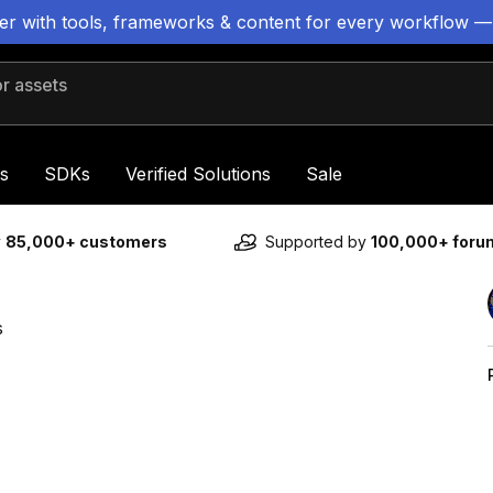
ter with tools, frameworks & content for every workflow —
 assets
s
SDKs
Verified Solutions
Sale
y
85,000+ customers
Supported by
100,000+ for
s