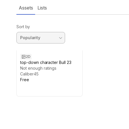
Assets
Lists
Sort by
2D
top-down character Bull 23
Not enough ratings
Caliber45
Free