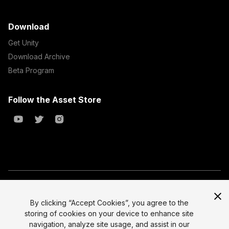
Download
Get Unity
Download Archive
Beta Program
Follow the Asset Store
Copyright © 2023 Unity Technologies
All prices are exclusive of tax
By clicking “Accept Cookies”, you agree to the
storing of cookies on your device to enhance site
Select currency
Legal
navigation, analyze site usage, and assist in our
Privacy Policy