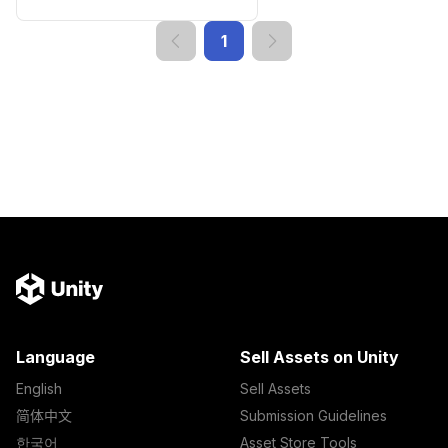
1
Language
Sell Assets on Unity
English
Sell Assets
简体中文
Submission Guidelines
한국어
Asset Store Tools