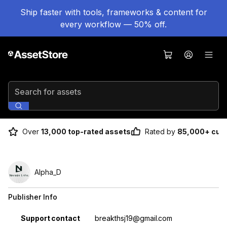
Ship faster with tools, frameworks & content for
every workflow — 50% off.
Search for assets
Over
13,000 top-rated assets
Rated by
85,000+ cus
Alpha_D
Publisher Info
Property
Value
Support contact
breakthsj19@gmail.com