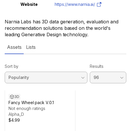
Website
https://www.narnia.ai/
Narnia Labs has 3D data generation, evaluation and
recommendation solutions based on the world's
leading Generative Design technology.
Assets
Lists
Sort by
Results
3D
Fancy Wheel pack V.0.1
Not enough ratings
Alpha_D
$4.99