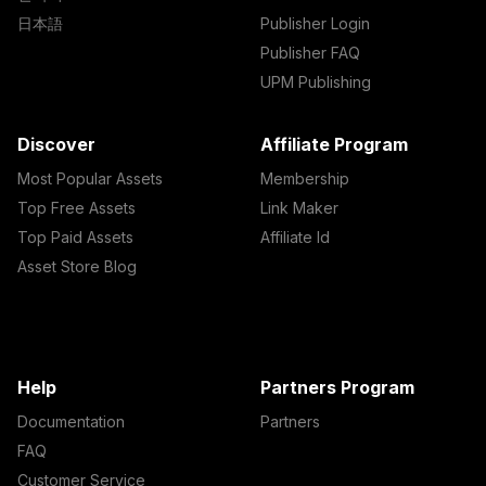
日本語
Publisher Login
Publisher FAQ
UPM Publishing
Discover
Affiliate Program
Most Popular Assets
Membership
Top Free Assets
Link Maker
Top Paid Assets
Affiliate Id
Asset Store Blog
Help
Partners Program
Documentation
Partners
FAQ
Customer Service