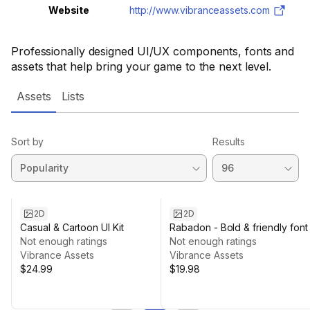
Website
http://www.vibranceassets.com
Professionally designed UI/UX components, fonts and
assets that help bring your game to the next level.
Assets
Lists
Sort by
Results
2D
2D
Casual & Cartoon UI Kit
Rabadon - Bold & friendly font
Not enough ratings
Not enough ratings
Vibrance Assets
Vibrance Assets
$24.99
$19.98