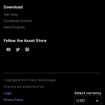
Download
Get Unity
Download Archive
Beta Program
Follow the Asset Store
Copyright © 2023 Unity Technologies
All prices are exclusive of tax
Select currency
Legal
Privacy Policy