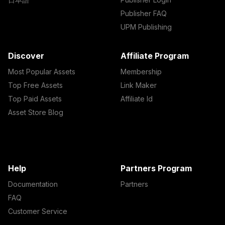
Publisher FAQ
UPM Publishing
Discover
Affiliate Program
Most Popular Assets
Membership
Top Free Assets
Link Maker
Top Paid Assets
Affiliate Id
Asset Store Blog
Help
Partners Program
Documentation
Partners
FAQ
Customer Service