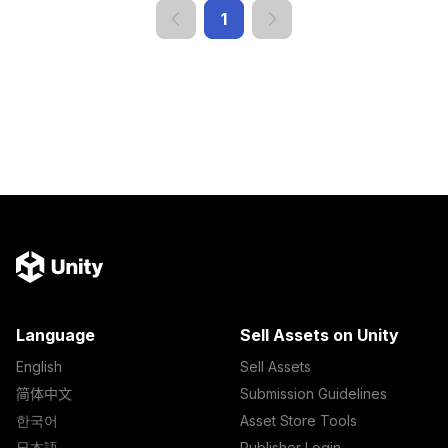
1
Language
Sell Assets on Unity
English
Sell Assets
简体中文
Submission Guidelines
한국어
Asset Store Tools
日本語
Publisher Login