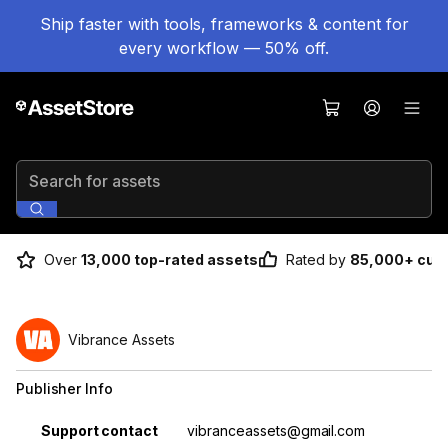
Ship faster with tools, frameworks & content for
every workflow — 50% off.
Search for assets
Over
13,000 top-rated assets
Rated by
85,000+ cus
Vibrance Assets
Publisher Info
Property
Value
Support contact
vibranceassets@gmail.com