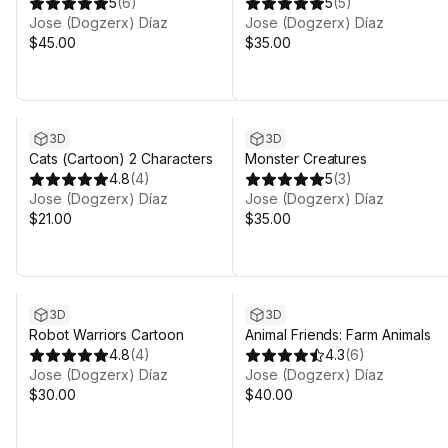
Characters)
5
(
6
)
5
(
5
)
Jose (Dogzerx) Díaz
Jose (Dogzerx) Díaz
$45.00
$35.00
3D
3D
Cats (Cartoon) 2 Characters
Monster Creatures
4.8
(
4
)
5
(
3
)
Jose (Dogzerx) Díaz
Jose (Dogzerx) Díaz
$21.00
$35.00
3D
3D
Robot Warriors Cartoon
Animal Friends: Farm Animals
4.8
(
4
)
4.3
(
6
)
Jose (Dogzerx) Díaz
Jose (Dogzerx) Díaz
$30.00
$40.00