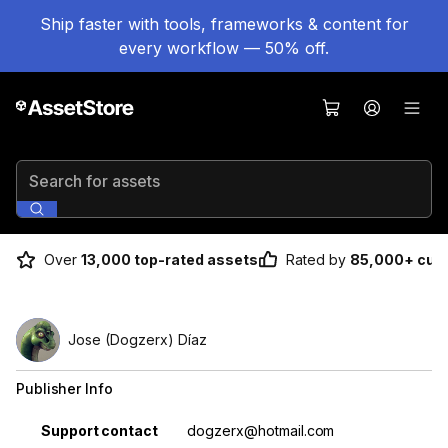
Ship faster with tools, frameworks & content for
every workflow — 50% off.
Search for assets
Over
13,000 top-rated assets
Rated by
85,000+ cus
Jose (Dogzerx) Díaz
Publisher Info
Property
Value
Support contact
dogzerx@hotmail.com