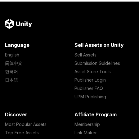
Language
Sell Assets on Unity
English
Sell Assets
简体中文
Submission Guidelines
한국어
Asset Store Tools
日本語
Publisher Login
Publisher FAQ
UPM Publishing
Discover
Affiliate Program
Most Popular Assets
Membership
Top Free Assets
Link Maker