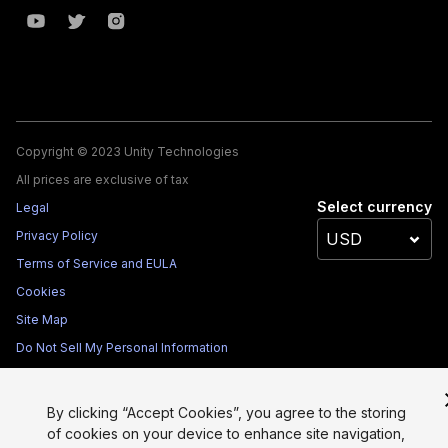
Copyright © 2023 Unity Technologies
All prices are exclusive of tax
Select currency
Legal
Privacy Policy
Terms of Service and EULA
Cookies
Site Map
Do Not Sell My Personal Information
Your Privacy Choices (Cookie Settings)
By clicking “Accept Cookies”, you agree to the storing
of cookies on your device to enhance site navigation,