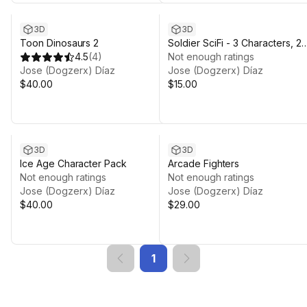
3D
3D
Toon Dinosaurs 2
Soldier SciFi - 3 Characters, 2
4.5
(
4
)
Animations Sets.
Not enough ratings
Jose (Dogzerx) Díaz
Jose (Dogzerx) Díaz
$40.00
$15.00
3D
3D
Ice Age Character Pack
Arcade Fighters
Not enough ratings
Not enough ratings
Jose (Dogzerx) Díaz
Jose (Dogzerx) Díaz
$40.00
$29.00
1