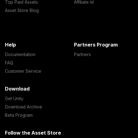
Top Paid Assets
Affiliate Id
Asset Store Blog
Help
Partners Program
Documentation
Partners
FAQ
Customer Service
Download
Get Unity
Download Archive
Beta Program
Follow the Asset Store