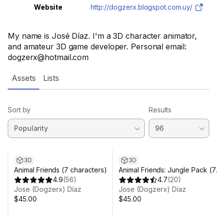
Website
http://dogzerx.blogspot.com.uy/
My name is José Díaz. I'm a 3D character animator,
and amateur 3D game developer. Personal email:
dogzerx@hotmail.com
Assets
Lists
Sort by
Results
3D
3D
Animal Friends (7 characters)
Animal Friends: Jungle Pack (7
4.9
(
56
)
Characters)
4.7
(
20
)
Jose (Dogzerx) Díaz
Jose (Dogzerx) Díaz
$45.00
$45.00