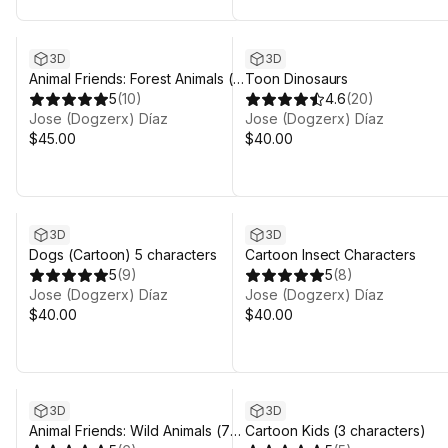
3D
3D
Animal Friends: Forest Animals (7
Toon Dinosaurs
characters)
5
(
10
)
4.6
(
20
)
Jose (Dogzerx) Díaz
Jose (Dogzerx) Díaz
$45.00
$40.00
3D
3D
Dogs (Cartoon) 5 characters
Cartoon Insect Characters
5
(
9
)
5
(
8
)
Jose (Dogzerx) Díaz
Jose (Dogzerx) Díaz
$40.00
$40.00
3D
3D
Animal Friends: Wild Animals (7
Cartoon Kids (3 characters)