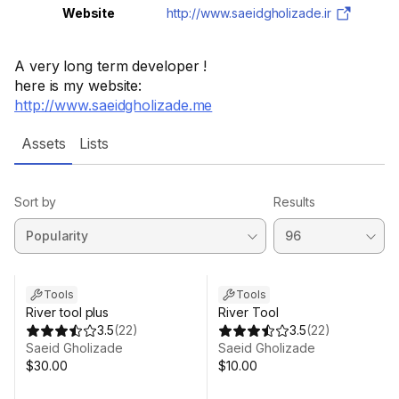
Website
http://www.saeidgholizade.ir
A very long term developer !
here is my website:
http://www.saeidgholizade.me
Assets
Lists
Sort by
Results
Tools
Tools
River tool plus
River Tool
3.5
(
22
)
3.5
(
22
)
Saeid Gholizade
Saeid Gholizade
$30.00
$10.00