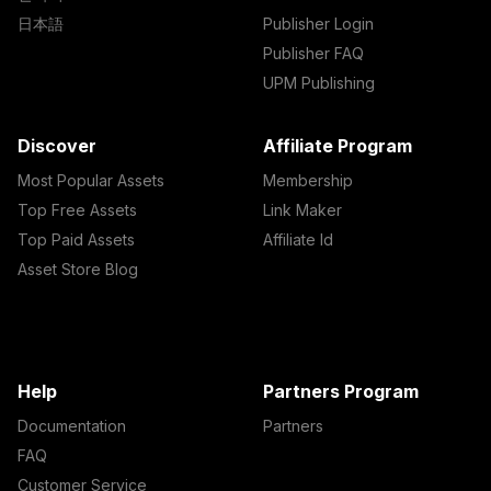
日本語
Publisher Login
Publisher FAQ
UPM Publishing
Discover
Affiliate Program
Most Popular Assets
Membership
Top Free Assets
Link Maker
Top Paid Assets
Affiliate Id
Asset Store Blog
Help
Partners Program
Documentation
Partners
FAQ
Customer Service