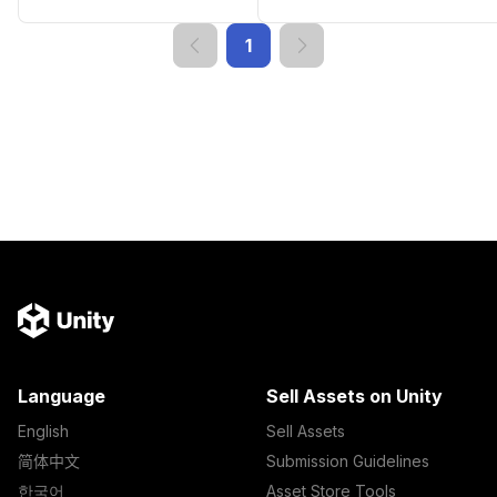
1
Language
Sell Assets on Unity
English
Sell Assets
简体中文
Submission Guidelines
한국어
Asset Store Tools