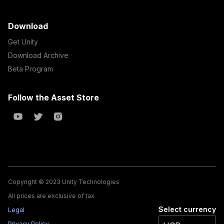
Download
Get Unity
Download Archive
Beta Program
Follow the Asset Store
Copyright © 2023 Unity Technologies
All prices are exclusive of tax
Select currency
Legal
Privacy Policy