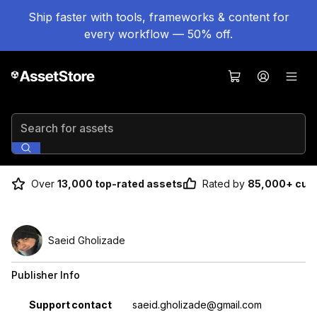
Ship faster with tools, frameworks & content for
every workflow — 50% off.
Search for assets
Over
13,000 top-rated assets
Rated by
85,000+ cus
Saeid Gholizade
Publisher Info
Property
Value
Support contact
saeid.gholizade@gmail.com