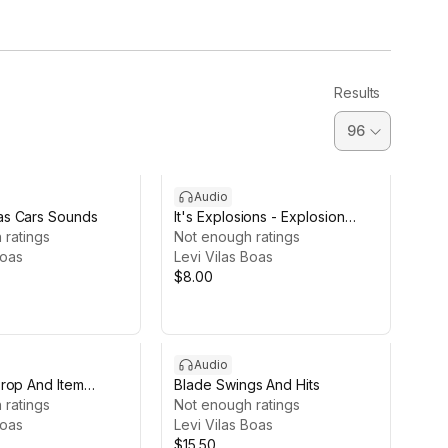
Results
Audio
s Cars Sounds
It's Explosions - Explosion
 ratings
Sound Pack
Not enough ratings
Boas
Levi Vilas Boas
$8.00
Audio
rop And Item
Blade Swings And Hits
 ratings
Not enough ratings
Boas
Levi Vilas Boas
$15.50