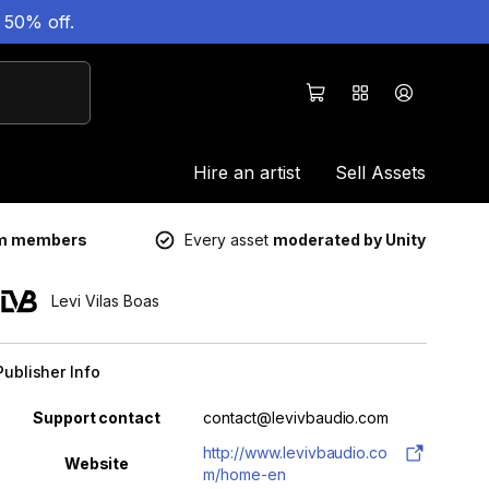
 50% off.
Hire an artist
Sell Assets
um members
Every asset
moderated by Unity
Levi Vilas Boas
Publisher Info
Property
Value
Support contact
contact@levivbaudio.com
http://www.levivbaudio.co
Website
m/home-en