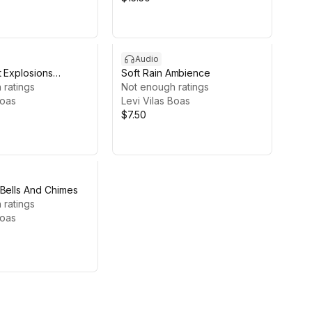
Audio
t Explosions
Soft Rain Ambience
 ratings
Not enough ratings
Boas
Levi Vilas Boas
$7.50
 Bells And Chimes
 ratings
Boas