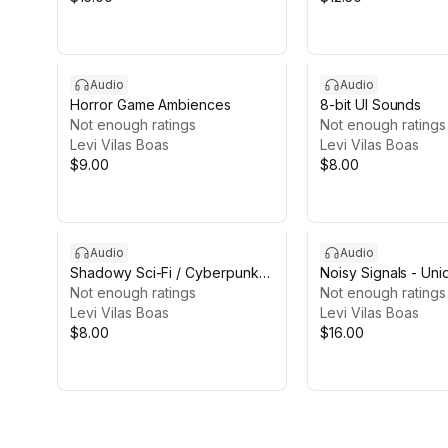
Audio
Audio
Horror Game Ambiences
8-bit UI Sounds
Not enough ratings
Not enough ratings
Levi Vilas Boas
Levi Vilas Boas
$9.00
$8.00
Audio
Audio
Shadowy Sci-Fi / Cyberpunk
Noisy Signals - Un
Ambiences
Not enough ratings
Sounds
Not enough ratings
Levi Vilas Boas
Levi Vilas Boas
$8.00
$16.00