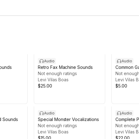
Audio
Audio
Sounds
Retro Fax Machine Sounds
Common Ga
Not enough ratings
Not enough
Levi Vilas Boas
Levi Vilas 
$25.00
$5.00
Audio
Audio
d Sounds
Special Monster Vocalizations
Complete P
Not enough ratings
Sounds
Not enough
Levi Vilas Boas
Levi Vilas 
$15.00
$22.00