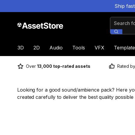
Ship fas
Search for
3D
2D
Audio
Tools
VFX
Template
Over
13,000 top-rated assets
Rated b
Looking for a good sound/ambience pack? Here you 
created carefully to deliver the best quality possible