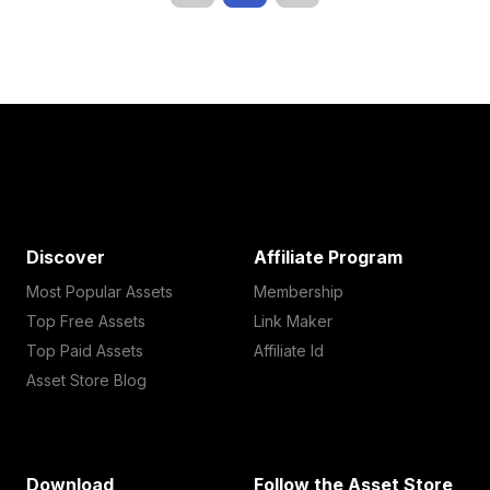
Discover
Affiliate Program
Most Popular Assets
Membership
Top Free Assets
Link Maker
Top Paid Assets
Affiliate Id
Asset Store Blog
Download
Follow the Asset Store