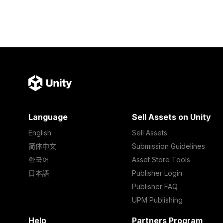
Language
Sell Assets on Unity
English
Sell Assets
简体中文
Submission Guidelines
한국어
Asset Store Tools
日本語
Publisher Login
Publisher FAQ
UPM Publishing
Help
Partners Program