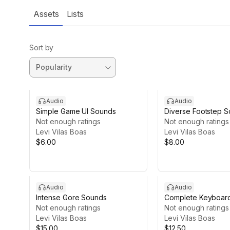
Assets
Lists
Sort by
Audio
Audio
Simple Game UI Sounds
Diverse Footstep 
Not enough ratings
Not enough ratings
Levi Vilas Boas
Levi Vilas Boas
$6.00
$8.00
Audio
Audio
Intense Gore Sounds
Complete Keyboar
Not enough ratings
Not enough ratings
Levi Vilas Boas
Levi Vilas Boas
$15.00
$12.50