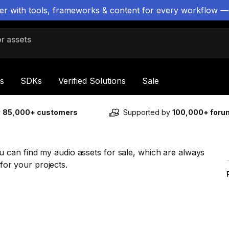
ter with tools, frameworks & content for every workflow —
 assets
s
SDKs
Verified Solutions
Sale
y
85,000+ customers
Supported by
100,000+ for
can find my audio assets for sale, which are always
 for your projects.