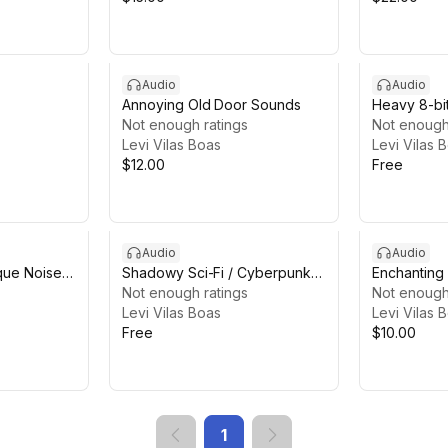
Audio
Audio
Annoying Old Door Sounds
Heavy 8-bi
Not enough ratings
Sounds
Not enough
Levi Vilas Boas
Levi Vilas 
$12.00
Free
Audio
Audio
ique Noise
Shadowy Sci-Fi / Cyberpunk
Enchanting
Ambiences Lite
Not enough ratings
Not enough
Levi Vilas Boas
Levi Vilas 
Free
$10.00
1