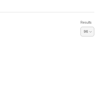
Results