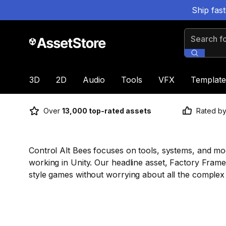
Ship fas
Search for
3D
2D
Audio
Tools
VFX
Template
Over
13,000 top-rated assets
Rated b
Control Alt Bees focuses on tools, systems, and m
working in Unity. Our headline asset, Factory Frame
style games without worrying about all the complex