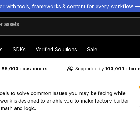
ter with tools, frameworks & content for every workflow —
 assets
s
SDKs
Verified Solutions
Sale
y
85,000+ customers
Supported by
100,000+ for
odels to solve common issues you may be facing while
work is designed to enable you to make factory builder
 math and logic.