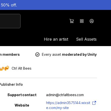
 50% off.
Hire an artist
Sell Assets
um members
Every asset
moderated by Unity
Ctrl Alt Bees
Publisher Info
Property
Value
Support contact
admin@ctrlaltbees.com
https://admin3575144.wixsit
Website
e.com/my-site