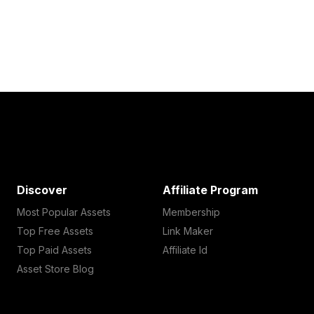
Discover
Affiliate Program
Most Popular Assets
Membership
Top Free Assets
Link Maker
Top Paid Assets
Affiliate Id
Asset Store Blog