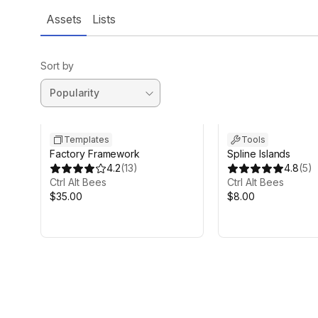
Assets
Lists
Sort by
Templates
Tools
Factory Framework
Spline Islands
4.2
(
13
)
4.8
(
5
)
Ctrl Alt Bees
Ctrl Alt Bees
$35.00
$8.00