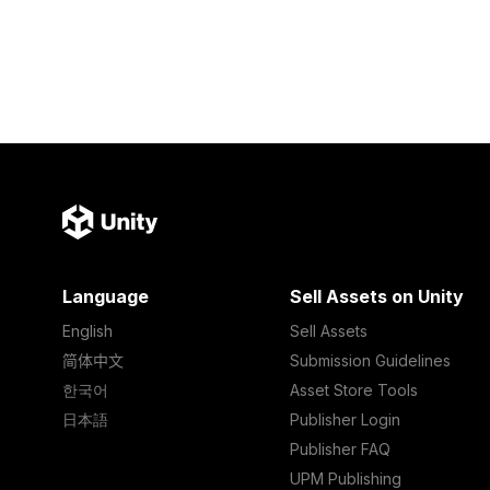
Language
Sell Assets on Unity
English
Sell Assets
简体中文
Submission Guidelines
한국어
Asset Store Tools
日本語
Publisher Login
Publisher FAQ
UPM Publishing