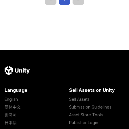
Language
Sell Assets on Unity
English
Sell Assets
简体中文
Submission Guidelines
한국어
Asset Store Tools
日本語
Publisher Login