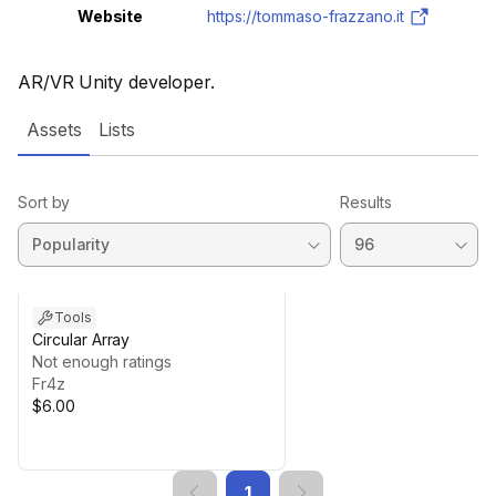
Website
https://tommaso-frazzano.it
AR/VR Unity developer.
Assets
Lists
Sort by
Results
Tools
Circular Array
Not enough ratings
Fr4z
$6.00
1