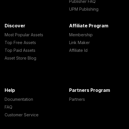
Publisher FAQ
UPM Publishing
Discover
Affiliate Program
Most Popular Assets
Membership
Top Free Assets
Link Maker
Top Paid Assets
Affiliate Id
Asset Store Blog
Help
Partners Program
Documentation
Partners
FAQ
Customer Service