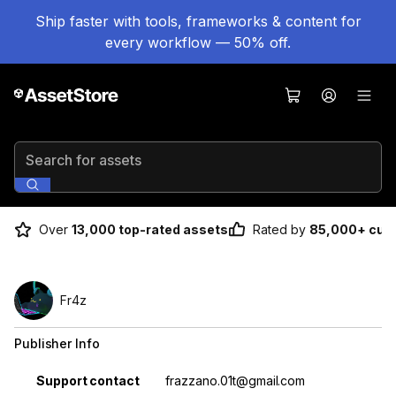
Ship faster with tools, frameworks & content for
every workflow — 50% off.
Search for assets
Over
13,000 top-rated assets
Rated by
85,000+ cus
Fr4z
Publisher Info
Property
Value
Support contact
frazzano.01t@gmail.com