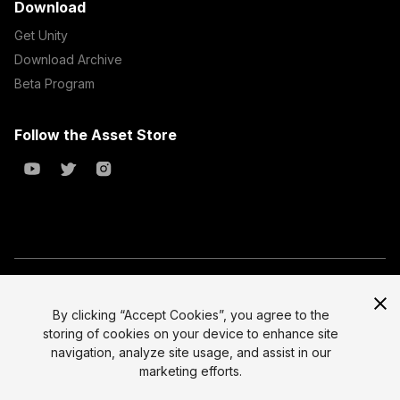
Download
Get Unity
Download Archive
Beta Program
Follow the Asset Store
Copyright © 2023 Unity Technologies
All prices are exclusive of tax
By clicking “Accept Cookies”, you agree to the
storing of cookies on your device to enhance site
Select currency
Legal
navigation, analyze site usage, and assist in our
Privacy Policy
marketing efforts.
Terms of Service and EULA