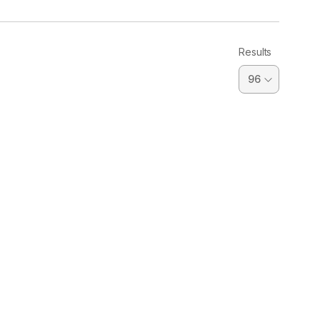
Results