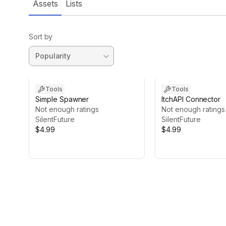
Assets
Lists
Sort by
Tools
Tools
Simple Spawner
ItchAPI Connector
Not enough ratings
Not enough ratings
SilentFuture
SilentFuture
$4.99
$4.99