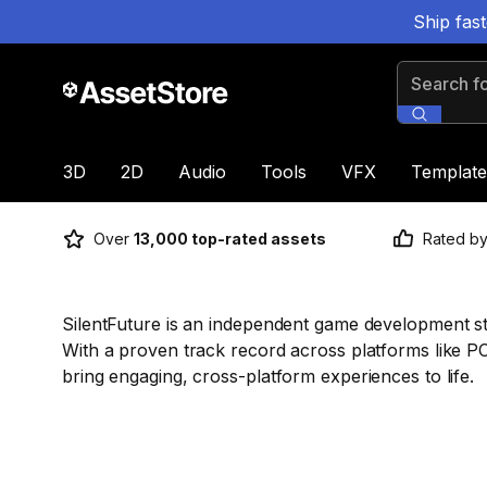
Ship fas
Search for
3D
2D
Audio
Tools
VFX
Template
Over
13,000 top-rated assets
Rated b
SilentFuture is an independent game development st
With a proven track record across platforms like P
bring engaging, cross-platform experiences to life.