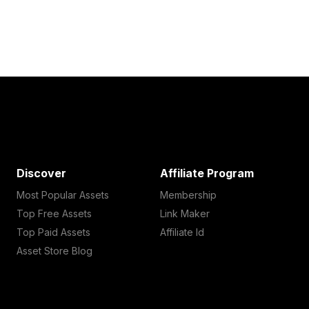
Discover
Affiliate Program
Most Popular Assets
Membership
Top Free Assets
Link Maker
Top Paid Assets
Affiliate Id
Asset Store Blog