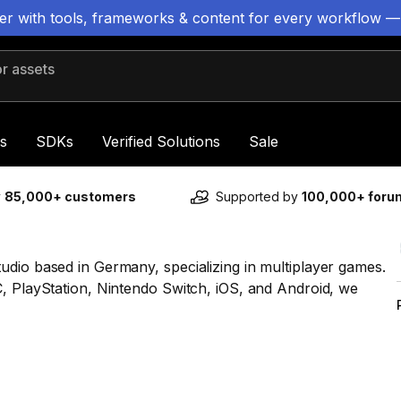
ter with tools, frameworks & content for every workflow —
 assets
s
SDKs
Verified Solutions
Sale
y
85,000+ customers
Supported by
100,000+ for
udio based in Germany, specializing in multiplayer games.
C, PlayStation, Nintendo Switch, iOS, and Android, we