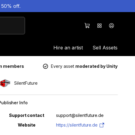
 50% off.
Hire an artist
Sell Assets
um members
Every asset
moderated by Unity
SilentFuture
Publisher Info
Property
Value
Support contact
support@silentfuture.de
Website
https://silentfuture.de