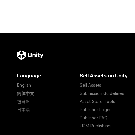
Language
Sell Assets on Unity
English
Sell Assets
简体中文
Submission Guidelines
한국어
Asset Store Tools
日本語
Publisher Login
Publisher FAQ
UPM Publishing