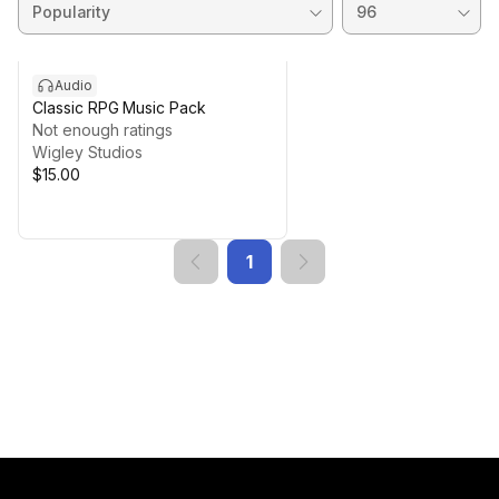
Audio
Classic RPG Music Pack
Not enough ratings
Wigley Studios
$15.00
1