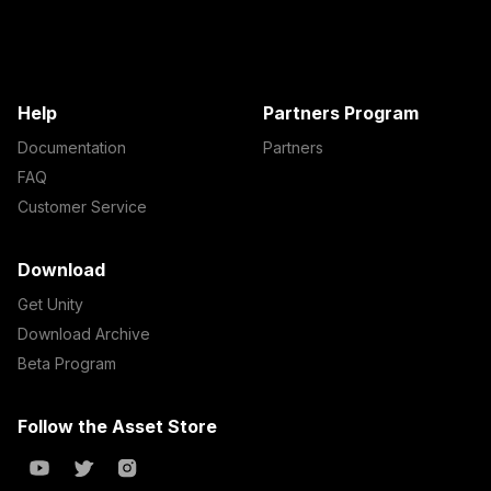
Help
Partners Program
Documentation
Partners
FAQ
Customer Service
Download
Get Unity
Download Archive
Beta Program
Follow the Asset Store