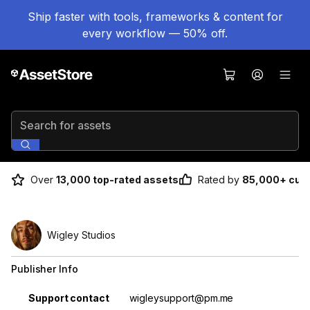
Ship faster with tools, frameworks & content for
every workflow — 50% off.
Search for assets
Over
13,000 top-rated assets
Rated by
85,000+ cus
Wigley Studios
Publisher Info
Property
Value
Support contact
wigleysupport@pm.me