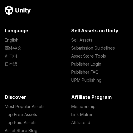
Language
Sell Assets on Unity
English
Sell Assets
简体中文
Submission Guidelines
한국어
Asset Store Tools
日本語
Publisher Login
Publisher FAQ
UPM Publishing
Discover
Affiliate Program
Most Popular Assets
Membership
Top Free Assets
Link Maker
Top Paid Assets
Affiliate Id
Asset Store Blog