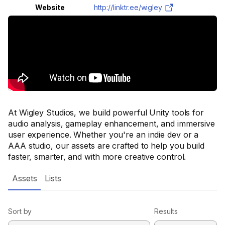
Website
http://linktr.ee/wigley
At Wigley Studios, we build powerful Unity tools for
audio analysis, gameplay enhancement, and immersive
user experience. Whether you're an indie dev or a
AAA studio, our assets are crafted to help you build
faster, smarter, and with more creative control.
Assets
Lists
Sort by
Results