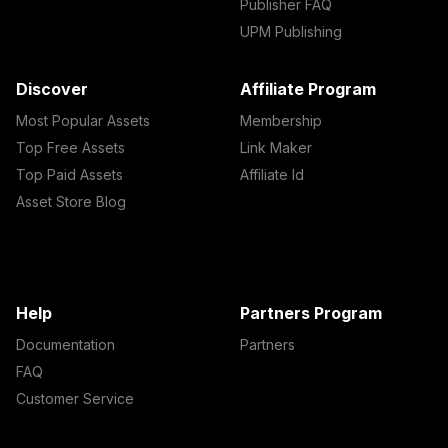
Publisher FAQ
UPM Publishing
Discover
Affiliate Program
Most Popular Assets
Membership
Top Free Assets
Link Maker
Top Paid Assets
Affiliate Id
Asset Store Blog
Help
Partners Program
Documentation
Partners
FAQ
Customer Service