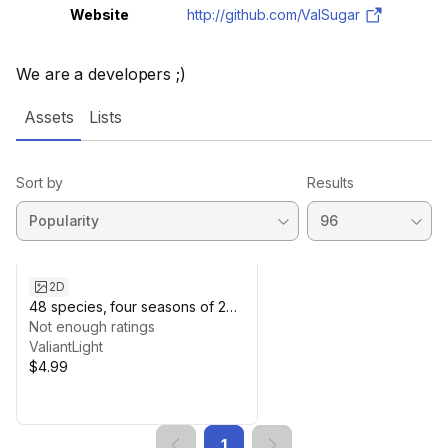
Website
http://github.com/ValSugar
We are a developers ;)
Assets
Lists
Sort by
Results
2D
48 species, four seasons of 2D
Pixel Trees Black and White
Not enough ratings
(High Resolution)
ValiantLight
$4.99
1