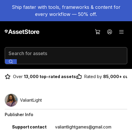
Ship faster with tools, frameworks & content for
every workflow — 50% off.
Search for assets
Over
13,000 top-rated assets
Rated by
85,000+ cus
ValiantLight
Publisher Info
Property
Value
Support contact
valiantlightgames@gmail.com