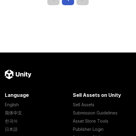
Language
Sell Assets on Unity
English
Sell Assets
简体中文
Submission Guidelines
한국어
Asset Store Tools
日本語
Publisher Login