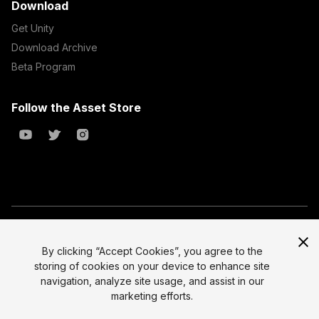
Download
Get Unity
Download Archive
Beta Program
Follow the Asset Store
Copyright © 2023 Unity Technologies
All prices are exclusive of tax
By clicking “Accept Cookies”, you agree to the
storing of cookies on your device to enhance site
Select currency
Legal
navigation, analyze site usage, and assist in our
Privacy Policy
marketing efforts.
Terms of Service and EULA