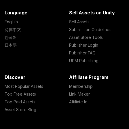
Language
Sell Assets on Unity
English
Sell Assets
简体中文
Submission Guidelines
한국어
Asset Store Tools
日本語
Publisher Login
Publisher FAQ
UPM Publishing
Discover
Affiliate Program
Most Popular Assets
Membership
Top Free Assets
Link Maker
Top Paid Assets
Affiliate Id
Asset Store Blog