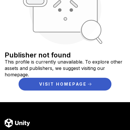
Publisher not found
This profile is currently unavailable. To explore other
assets and publishers, we suggest visiting our
homepage.
VISIT HOMEPAGE