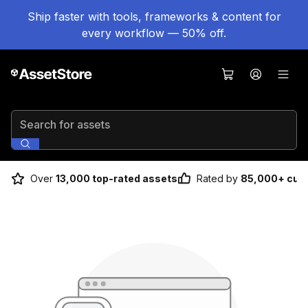
Ship faster with tools, frameworks & content for
every workflow — 50% off.
Search for assets
Over
13,000 top-rated assets
Rated by
85,000+ cus