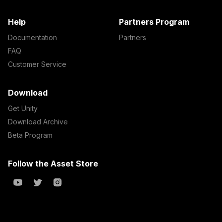
Help
Partners Program
Documentation
Partners
FAQ
Customer Service
Download
Get Unity
Download Archive
Beta Program
Follow the Asset Store