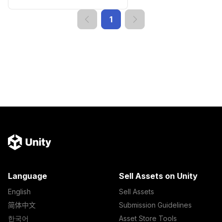
1
Language
Sell Assets on Unity
English
Sell Assets
简体中文
Submission Guidelines
한국어
Asset Store Tools