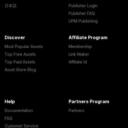
日本語
Publisher Login
Publisher FAQ
UPM Publishing
Discover
Affiliate Program
Most Popular Assets
Membership
Top Free Assets
Link Maker
Top Paid Assets
Affiliate Id
Asset Store Blog
Help
Partners Program
Documentation
Partners
FAQ
Customer Service