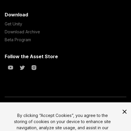
Download
Get Unity
Download Archive
Beta Program
Follow the Asset Store
Copyright © 2023 Unity Technologies
All prices are exclusive of tax
By clicking “Accept Cookies”, you agree to the
storing of cookies on your device to enhance site
Select currency
Legal
navigation, analyze site usage, and assist in our
Privacy Policy