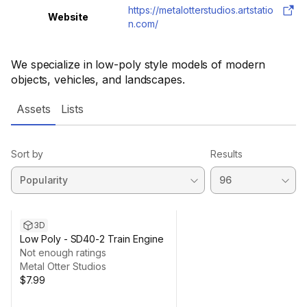
https://metalotterstudios.artstatio
Website
n.com/
We specialize in low-poly style models of modern
objects, vehicles, and landscapes.
Assets
Lists
Sort by
Results
3D
Low Poly - SD40-2 Train Engine
Not enough ratings
Metal Otter Studios
$7.99