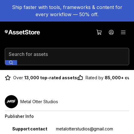
Ship faster with tools, frameworks & content for
every workflow — 50% off.
Search for assets
Over
13,000 top-rated assets
Rated by
85,000+ cus
Metal Otter Studios
Publisher Info
Property
Value
Support contact
metalotterstudios@gmail.com