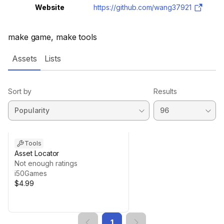
Website
https://github.com/wang37921
make game, make tools
Assets
Lists
Sort by
Results
Tools
Asset Locator
Not enough ratings
i50Games
$4.99
1