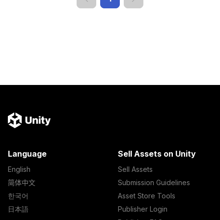
Language
Sell Assets on Unity
English
Sell Assets
简体中文
Submission Guidelines
한국어
Asset Store Tools
日本語
Publisher Login