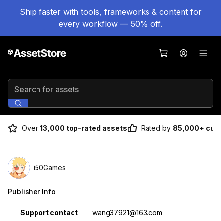
Ship faster with tools, frameworks & content for
every workflow — 50% off.
Search for assets
Over
13,000 top-rated assets
Rated by
85,000+ cus
i50Games
Publisher Info
Property
Value
Support contact
wang37921@163.com