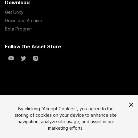
Download
Get Unity
Download Archive
Beta Program
Follow the Asset Store
Copyright © 2023 Unity Technologies
All prices are exclusive of tax
By clicking “Accept Cookies”, you agree to the
storing of cookies on your device to enhance site
Select currency
Legal
navigation, analyze site usage, and assist in our
Privacy Policy
marketing efforts.
Terms of Service and EULA