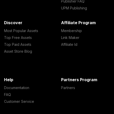
Publisher FAQ
UPM Publishing
Discover
Affiliate Program
Most Popular Assets
Membership
Top Free Assets
Link Maker
Top Paid Assets
Affiliate Id
Asset Store Blog
Help
Partners Program
Documentation
Partners
FAQ
Customer Service