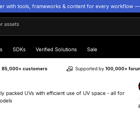
ter with tools, frameworks & content for every workflow —
 assets
s
SDKs
Verified Solutions
Sale
y
85,000+ customers
Supported by
100,000+ for
ly packed UVs with efficient use of UV space - all for
odels