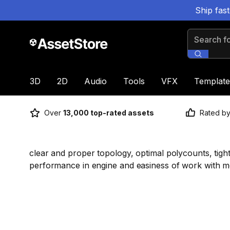
Ship fas
Search for
3D
2D
Audio
Tools
VFX
Template
Over
13,000 top-rated assets
Rated b
clear and proper topology, optimal polycounts, tight
performance in engine and easiness of work with m