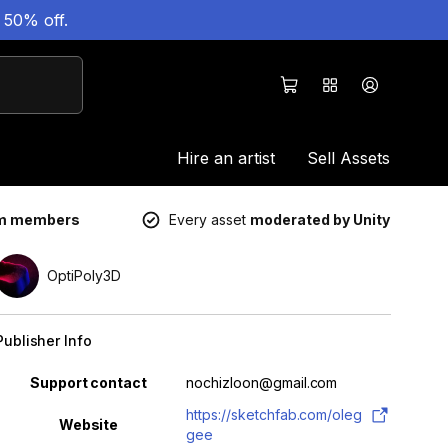
 50% off.
Hire an artist
Sell Assets
um members
Every asset
moderated by Unity
OptiPoly3D
Publisher Info
Property
Value
Support contact
nochizloon@gmail.com
https://sketchfab.com/oleg
Website
gee