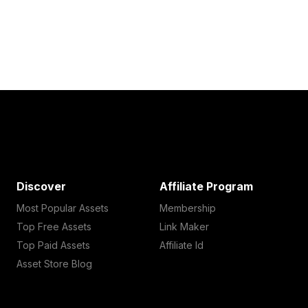
Discover
Affiliate Program
Most Popular Assets
Membership
Top Free Assets
Link Maker
Top Paid Assets
Affiliate Id
Asset Store Blog