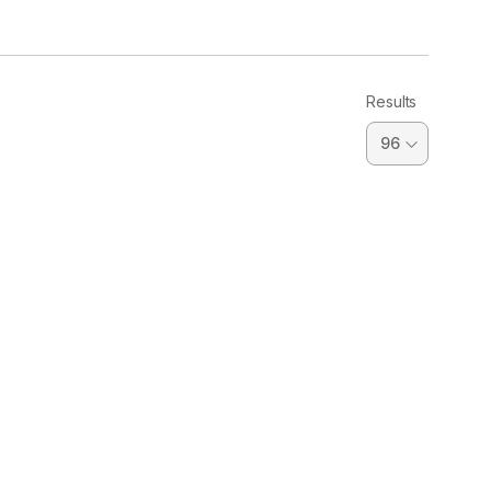
Results