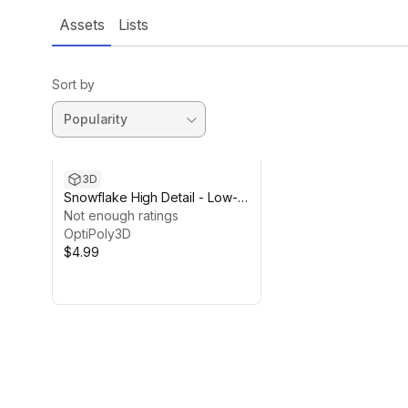
Assets
Lists
Sort by
3D
Snowflake High Detail - Low-
Poly
Not enough ratings
OptiPoly3D
$4.99