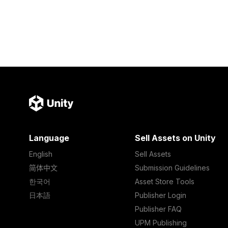
Language
Sell Assets on Unity
English
Sell Assets
简体中文
Submission Guidelines
한국어
Asset Store Tools
日本語
Publisher Login
Publisher FAQ
UPM Publishing