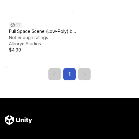
3D
Full Space Scene (Low-Poly) by
Alkoryn Studios.
Not enough ratings
Alkoryn Studios
$4.99
1