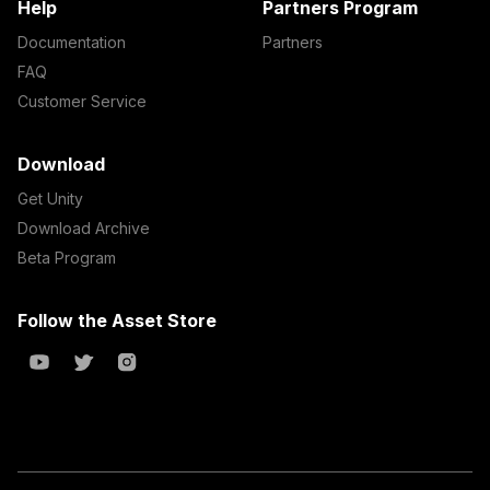
Help
Partners Program
Documentation
Partners
FAQ
Customer Service
Download
Get Unity
Download Archive
Beta Program
Follow the Asset Store