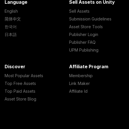
Language
Sell Assets on Unity
English
Sell Assets
简体中文
Submission Guidelines
한국어
Asset Store Tools
日本語
Publisher Login
Publisher FAQ
UPM Publishing
Discover
Affiliate Program
Most Popular Assets
Membership
Top Free Assets
Link Maker
Top Paid Assets
Affiliate Id
Asset Store Blog