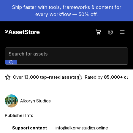
Ship faster with tools, frameworks & content for
every workflow — 50% off.
Search for assets
Over
13,000 top-rated assets
Rated by
85,000+ cus
Alkoryn Studios
Publisher Info
Property
Value
Support contact
info@alkorynstudios.online