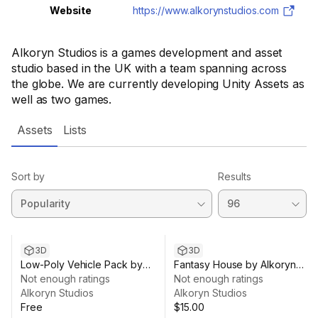
Website
https://www.alkorynstudios.com
Alkoryn Studios is a games development and asset
studio based in the UK with a team spanning across
the globe. We are currently developing Unity Assets as
well as two games.
Assets
Lists
Sort by
Results
3D
3D
Low-Poly Vehicle Pack by
Fantasy House by Alkoryn
Alkoryn Studios
Not enough ratings
Studios
Not enough ratings
Alkoryn Studios
Alkoryn Studios
Free
$15.00