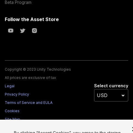
Beta Program
Follow the Asset Store
Copyright © 2023 Unity Technologies
All prices are exclusive of tax
Select currency
Legal
Privacy Policy
Terms of Service and EULA
Cookies
Site Map
Do Not Sell My Personal Information
By clicking “Accept Cookies”, you agree to the storing