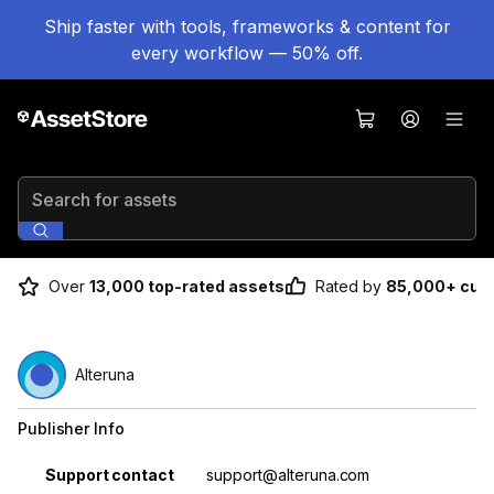
Ship faster with tools, frameworks & content for
every workflow — 50% off.
Search for assets
Over
13,000 top-rated assets
Rated by
85,000+ cus
Alteruna
Publisher Info
Property
Value
Support contact
support@alteruna.com