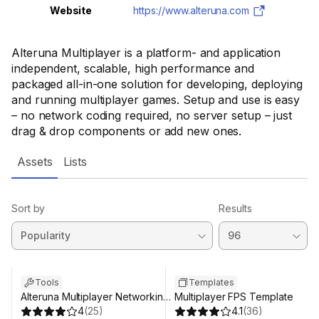
Website
https://www.alteruna.com
Alteruna Multiplayer is a platform- and application
independent, scalable, high performance and
packaged all-in-one solution for developing, deploying
and running multiplayer games. Setup and use is easy
– no network coding required, no server setup – just
drag & drop components or add new ones.
Assets
Lists
Sort by
Results
Tools
Templates
Alteruna Multiplayer Networking
Multiplayer FPS Template
SDK
4
(
25
)
4.1
(
36
)