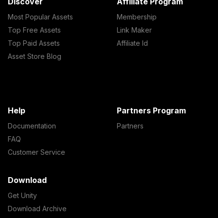
Discover
Affiliate Program
Most Popular Assets
Membership
Top Free Assets
Link Maker
Top Paid Assets
Affiliate Id
Asset Store Blog
Help
Partners Program
Documentation
Partners
FAQ
Customer Service
Download
Get Unity
Download Archive