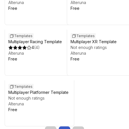
Alteruna
Alteruna
Free
Free
Templates
Templates
Multiplayer Racing Template
Multiplayer XR Template
4
(
4
)
Not enough ratings
Alteruna
Alteruna
Free
Free
Templates
Multiplayer Platformer Template
Not enough ratings
Alteruna
Free