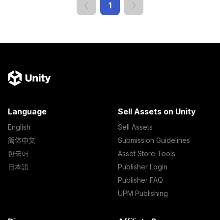
1
Language
Sell Assets on Unity
English
Sell Assets
简体中文
Submission Guidelines
한국어
Asset Store Tools
日本語
Publisher Login
Publisher FAQ
UPM Publishing