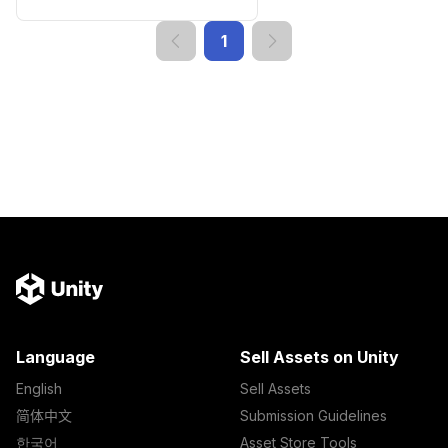
1
Language
Sell Assets on Unity
English
Sell Assets
简体中文
Submission Guidelines
한국어
Asset Store Tools