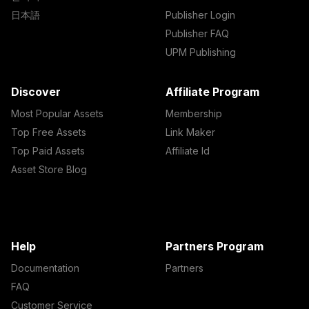
日本語
Publisher Login
Publisher FAQ
UPM Publishing
Discover
Affiliate Program
Most Popular Assets
Membership
Top Free Assets
Link Maker
Top Paid Assets
Affiliate Id
Asset Store Blog
Help
Partners Program
Documentation
Partners
FAQ
Customer Service