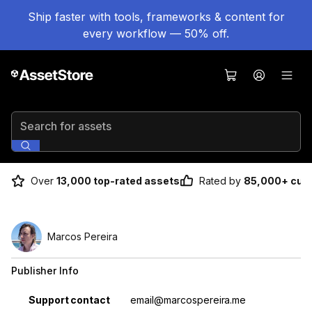
Ship faster with tools, frameworks & content for
every workflow — 50% off.
Search for assets
Over
13,000 top-rated assets
Rated by
85,000+ cus
Marcos Pereira
Publisher Info
Property
Value
Support contact
email@marcospereira.me