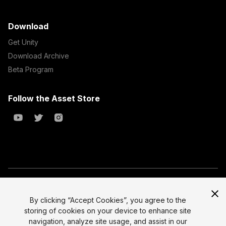
Download
Get Unity
Download Archive
Beta Program
Follow the Asset Store
Copyright © 2023 Unity Technologies
All prices are exclusive of tax
By clicking “Accept Cookies”, you agree to the
storing of cookies on your device to enhance site
Select currency
Legal
navigation, analyze site usage, and assist in our
Privacy Policy