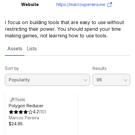
Website
https://marcospereira.me
I focus on building tools that are easy to use without
restricting their power. You should spend your time
making games, not learning how to use tools.
Assets
Lists
Sort by
Results
Tools
Polygon Reducer
4.2
(
10
)
Marcos Pereira
$24.95