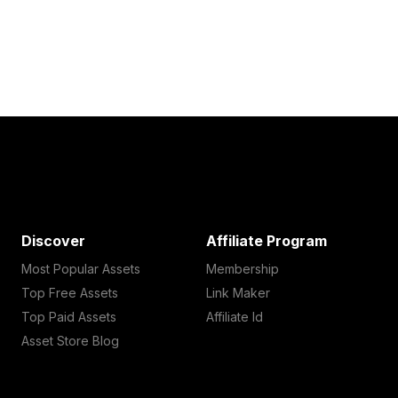
Discover
Affiliate Program
Most Popular Assets
Membership
Top Free Assets
Link Maker
Top Paid Assets
Affiliate Id
Asset Store Blog