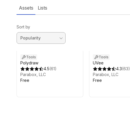
Assets
Lists
Sort by
Tools
Tools
Polydraw
UVee
4.5
(
61
)
4.3
(
63
)
Parabox, LLC
Parabox, LLC
Free
Free