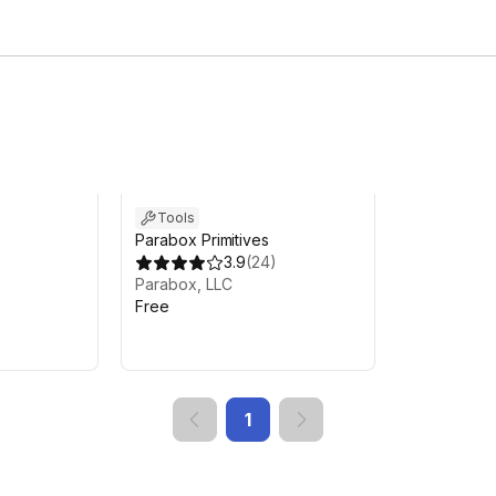
Tools
Parabox Primitives
3.9
(
24
)
Parabox, LLC
Free
1