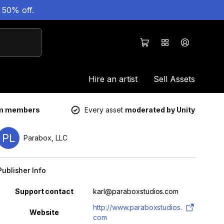
 50% off.
Hire an artist
Sell Assets
um members
Every asset
moderated by Unity
PL
Parabox, LLC
Publisher Info
Property
Value
Support contact
karl@paraboxstudios.com
http://www.paraboxstudios.
Website
com