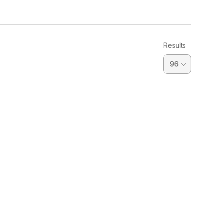
Results