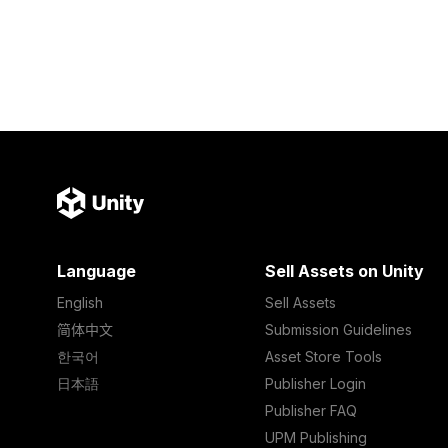
Language
Sell Assets on Unity
English
Sell Assets
简体中文
Submission Guidelines
한국어
Asset Store Tools
日本語
Publisher Login
Publisher FAQ
UPM Publishing