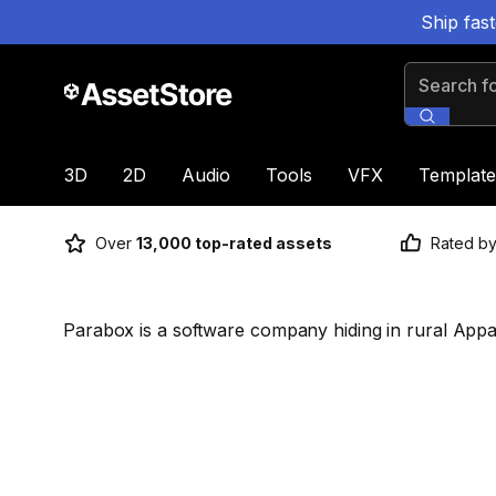
Ship fas
Search for
3D
2D
Audio
Tools
VFX
Template
Over
13,000 top-rated assets
Rated b
Parabox is a software company hiding in rural Appa