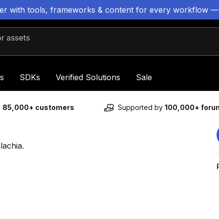
ter with tools, frameworks & content for every workflow —
 assets
s
SDKs
Verified Solutions
Sale
y
85,000+ customers
Supported by
100,000+ for
lachia.