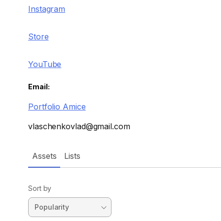
Instagram
Store
YouTube
Email:
Portfolio Amice
vlaschenkovlad@gmail.com
Assets
Lists
Sort by