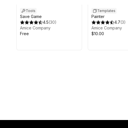
Tools
Templates
Save Game
Painter
4.5
(
30
)
4.7
(
3
)
Amice Company
Amice Company
Free
$10.00