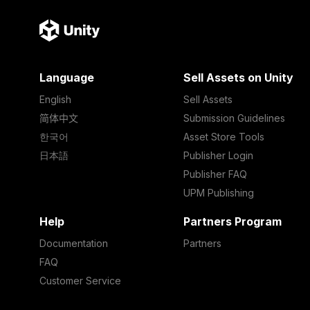
Language
Sell Assets on Unity
English
Sell Assets
简体中文
Submission Guidelines
한국어
Asset Store Tools
日本語
Publisher Login
Publisher FAQ
UPM Publishing
Help
Partners Program
Documentation
Partners
FAQ
Customer Service