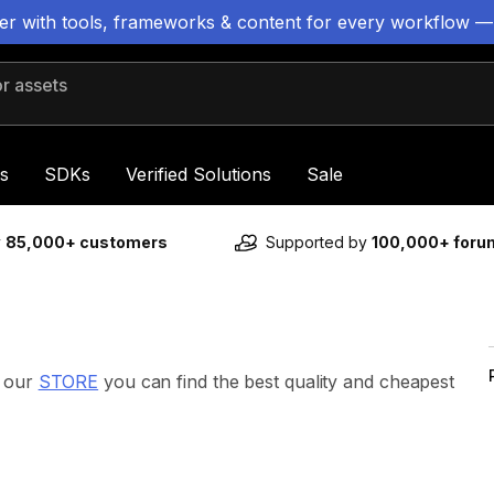
ter with tools, frameworks & content for every workflow —
 assets
s
SDKs
Verified Solutions
Sale
y
85,000+ customers
Supported by
100,000+ for
n our
STORE
you can find the best quality and cheapest