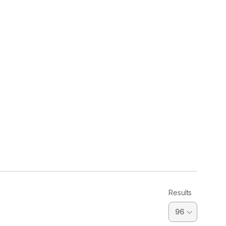
Results