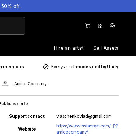
 50% off.
Hire an artist
Sell Assets
um members
Every asset
moderated by Unity
Amice Company
Publisher Info
Property
Value
Support contact
vlaschenkovlad@gmail.com
https://www.instagram.com/
Website
amicecompany/