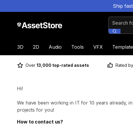
Ship fas
Search for
3D
2D
Audio
Tools
VFX
Template
Over
13,000 top-rated assets
Rated b
Hi!
We have been working in IT for 10 years already, i
projects for you!
How to contact us?