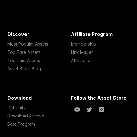
Discover
Affiliate Program
Most Popular Assets
Membership
Top Free Assets
Link Maker
Top Paid Assets
Affiliate Id
Asset Store Blog
Download
Follow the Asset Store
Get Unity
Download Archive
Beta Program