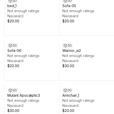
3D
3D
bed_1
Sofa-05
Not enough ratings
Not enough ratings
Navasard
Navasard
$20.00
$20.00
3D
3D
Sofa-06
Warrior_w2
Not enough ratings
Not enough ratings
Navasard
Navasard
$20.00
$30.00
3D
3D
Mutant Apocaliptic3
Armchair_1
Not enough ratings
Not enough ratings
Navasard
Navasard
$30.00
$20.00