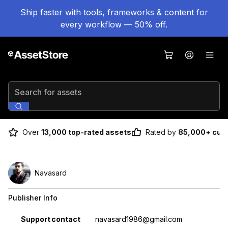
Ship faster with tools, frameworks & content for
every workflow — 50% off.
Search for assets
Over
13,000 top-rated assets
Rated by
85,000+ cus
Navasard
Publisher Info
Property
Value
Support contact
navasard1986@gmail.com