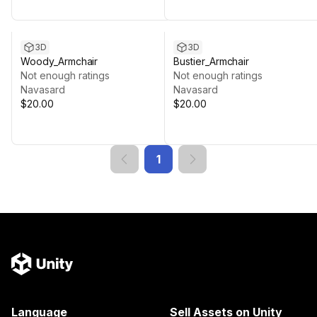
3D
3D
Woody_Armchair
Bustier_Armchair
Not enough ratings
Not enough ratings
Navasard
Navasard
$20.00
$20.00
1
Language
Sell Assets on Unity