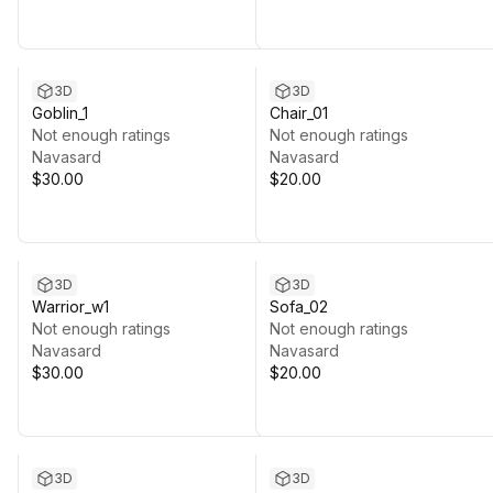
3D
3D
Goblin_1
Chair_01
Not enough ratings
Not enough ratings
Navasard
Navasard
$30.00
$20.00
3D
3D
Warrior_w1
Sofa_02
Not enough ratings
Not enough ratings
Navasard
Navasard
$30.00
$20.00
3D
3D