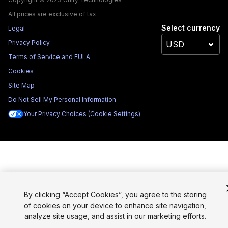
All prices are exclusive of tax
Select currency
Legal
Privacy Policy
Terms of Service and EULA
Cookies
Site Map
Do Not Sell My Personal Information
Your Privacy Choices (Cookie Settings)
By clicking “Accept Cookies”, you agree to the storing
of cookies on your device to enhance site navigation,
analyze site usage, and assist in our marketing efforts.