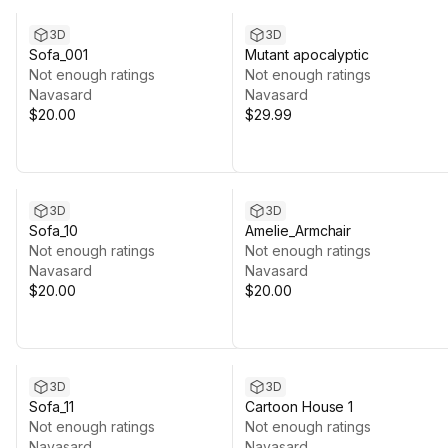
3D
3D
Sofa_001
Mutant apocalyptic
Not enough ratings
Not enough ratings
Navasard
Navasard
$20.00
$29.99
3D
3D
Sofa_10
Amelie_Armchair
Not enough ratings
Not enough ratings
Navasard
Navasard
$20.00
$20.00
3D
3D
Sofa_11
Cartoon House 1
Not enough ratings
Not enough ratings
Navasard
Navasard