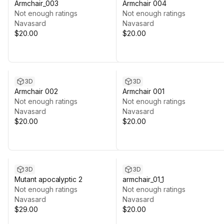
Armchair_003
Armchair 004
Not enough ratings
Not enough ratings
Navasard
Navasard
$20.00
$20.00
3D
3D
Armchair 002
Armchair 001
Not enough ratings
Not enough ratings
Navasard
Navasard
$20.00
$20.00
3D
3D
Mutant apocalyptic 2
armchair_01_1
Not enough ratings
Not enough ratings
Navasard
Navasard
$29.00
$20.00