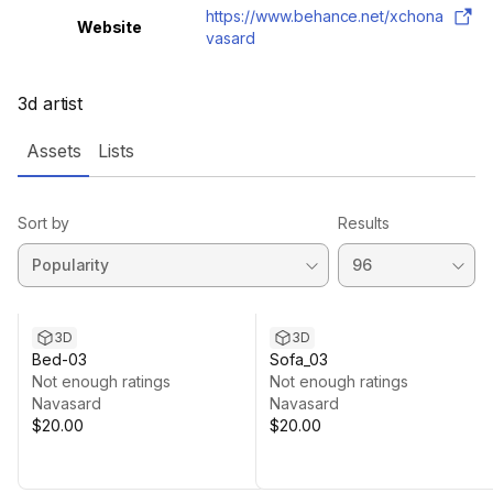
https://www.behance.net/xchona
Website
vasard
3d artist
Assets
Lists
Sort by
Results
3D
3D
Bed-03
Sofa_03
Not enough ratings
Not enough ratings
Navasard
Navasard
$20.00
$20.00