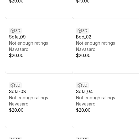
$20.00
$10.00
3D
3D
Sofa_09
Bed_02
Not enough ratings
Not enough ratings
Navasard
Navasard
$20.00
$20.00
3D
3D
Sofa-08
Sofa_04
Not enough ratings
Not enough ratings
Navasard
Navasard
$20.00
$20.00