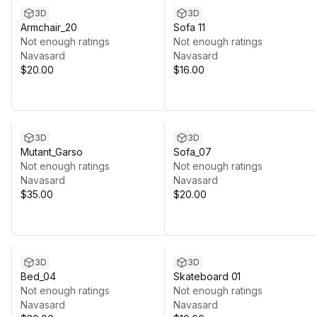
3D
3D
Armchair_20
Sofa 11
Not enough ratings
Not enough ratings
Navasard
Navasard
$20.00
$16.00
3D
3D
Mutant_Garso
Sofa_07
Not enough ratings
Not enough ratings
Navasard
Navasard
$35.00
$20.00
3D
3D
Bed_04
Skateboard 01
Not enough ratings
Not enough ratings
Navasard
Navasard