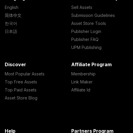
English
Sell Assets
简体中文
Submission Guidelines
한국어
Asset Store Tools
日本語
Publisher Login
Publisher FAQ
UPM Publishing
Discover
Affiliate Program
Most Popular Assets
Membership
Top Free Assets
Link Maker
Top Paid Assets
Affiliate Id
Asset Store Blog
Help
Partners Program