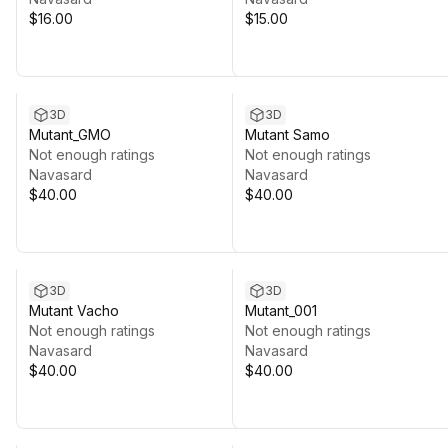
$16.00
$15.00
3D
3D
Mutant_GMO
Mutant Samo
Not enough ratings
Not enough ratings
Navasard
Navasard
$40.00
$40.00
3D
3D
Mutant Vacho
Mutant_001
Not enough ratings
Not enough ratings
Navasard
Navasard
$40.00
$40.00