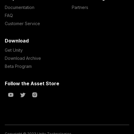
Documentation
Partners
FAQ
Customer Service
Download
Get Unity
Download Archive
Beta Program
Follow the Asset Store
Copyright © 2023 Unity Technologies