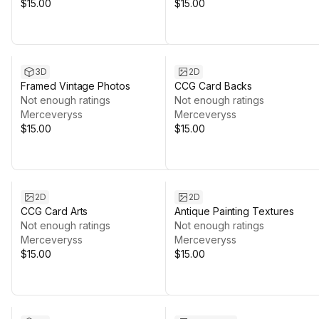
$15.00
$15.00
3D
2D
Framed Vintage Photos
CCG Card Backs
Not enough ratings
Not enough ratings
Merceveryss
Merceveryss
$15.00
$15.00
2D
2D
CCG Card Arts
Antique Painting Textures
Not enough ratings
Not enough ratings
Merceveryss
Merceveryss
$15.00
$15.00