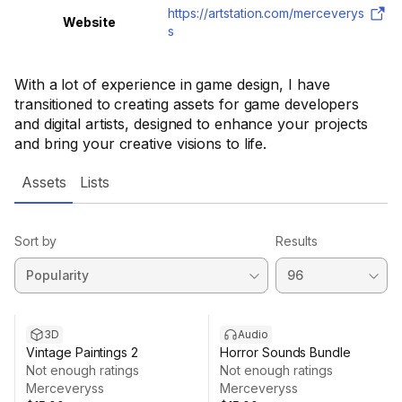
https://artstation.com/merceverys
Website
s
With a lot of experience in game design, I have
transitioned to creating assets for game developers
and digital artists, designed to enhance your projects
and bring your creative visions to life.
Assets
Lists
Sort by
Results
3D
Audio
Vintage Paintings 2
Horror Sounds Bundle
Not enough ratings
Not enough ratings
Merceveryss
Merceveryss