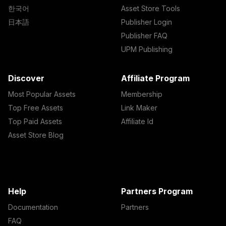
한국어
Asset Store Tools
日本語
Publisher Login
Publisher FAQ
UPM Publishing
Discover
Affiliate Program
Most Popular Assets
Membership
Top Free Assets
Link Maker
Top Paid Assets
Affiliate Id
Asset Store Blog
Help
Partners Program
Documentation
Partners
FAQ