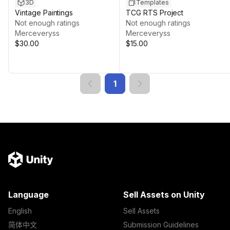
3D
Templates
Vintage Paintings
TCG RTS Project
Not enough ratings
Not enough ratings
Merceveryss
Merceveryss
$30.00
$15.00
1
Language
Sell Assets on Unity
English
Sell Assets
简体中文
Submission Guidelines