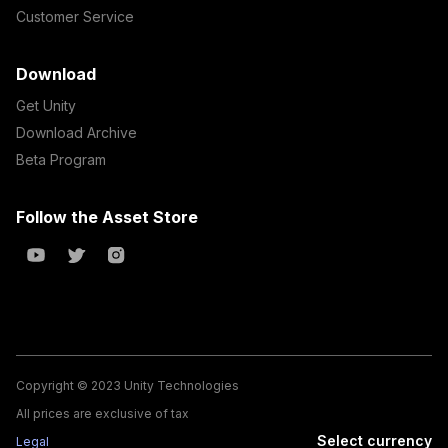
Customer Service
Download
Get Unity
Download Archive
Beta Program
Follow the Asset Store
Copyright © 2023 Unity Technologies
All prices are exclusive of tax
Select currency
Legal