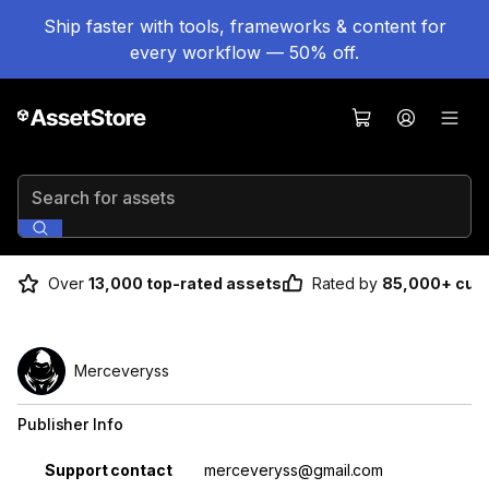
Ship faster with tools, frameworks & content for
every workflow — 50% off.
Search for assets
Over
13,000 top-rated assets
Rated by
85,000+ cus
Merceveryss
Publisher Info
Property
Value
Support contact
merceveryss@gmail.com