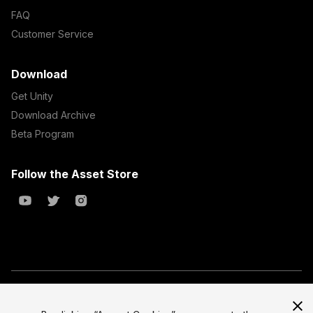
FAQ
Customer Service
Download
Get Unity
Download Archive
Beta Program
Follow the Asset Store
Copyright © 2023 Unity Technologies
All prices are exclusive of tax