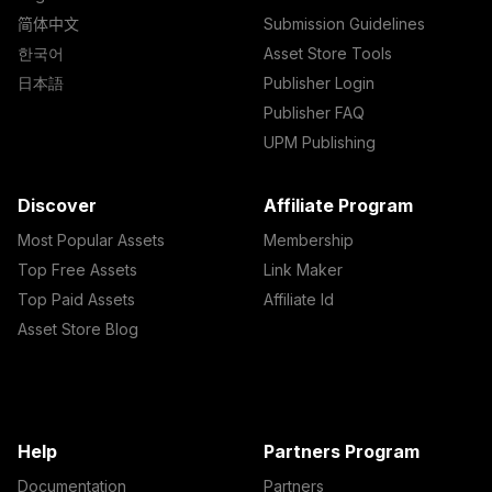
简体中文
Submission Guidelines
한국어
Asset Store Tools
日本語
Publisher Login
Publisher FAQ
UPM Publishing
Discover
Affiliate Program
Most Popular Assets
Membership
Top Free Assets
Link Maker
Top Paid Assets
Affiliate Id
Asset Store Blog
Help
Partners Program
Documentation
Partners