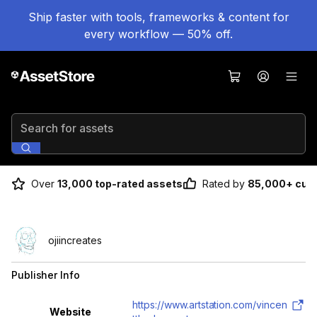
Ship faster with tools, frameworks & content for
every workflow — 50% off.
Search for assets
Over
13,000 top-rated assets
Rated by
85,000+ cus
ojiincreates
Publisher Info
Property
Value
https://www.artstation.com/vincen
Website