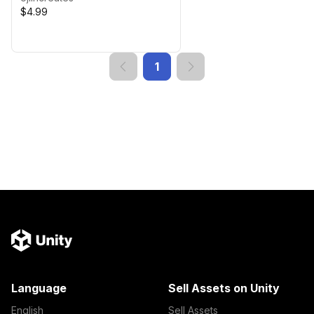
$4.99
1
Language
Sell Assets on Unity
English
Sell Assets