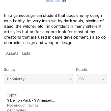
tthadeus_art
Im a gamedesign uni student that does enemy design
as a hobby. Im very inspired by dark souls, binding of
isaac, the witcher etc. Im confident in many different
art styles but prefer a comic look for most of my
creations that are used in game development. I also do
character design and weapon design
Assets
Lists
Sort by
Results
2D
3 Demon Pack - 3 Animated
characters
Not enough ratings
ojiincreates