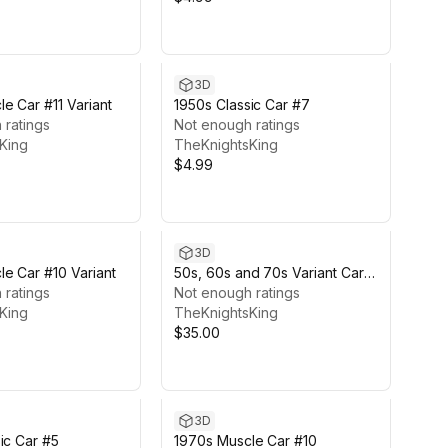
3D
e Car #11 Variant
1950s Classic Car #7
 ratings
Not enough ratings
King
TheKnightsKing
$4.99
3D
e Car #10 Variant
50s, 60s and 70s Variant Car
 ratings
Pack #5 (6 Cars)
Not enough ratings
King
TheKnightsKing
$35.00
3D
ic Car #5
1970s Muscle Car #10