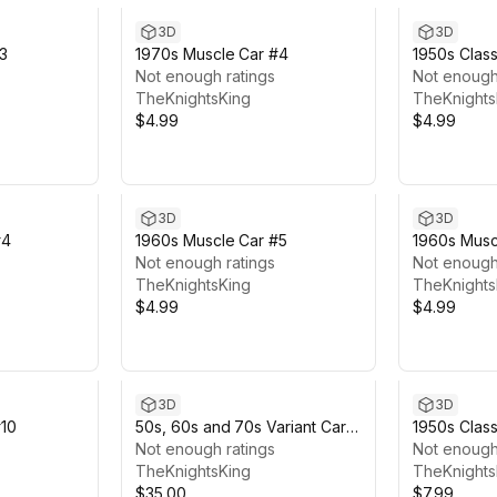
3D
3D
#3
1970s Muscle Car #4
1950s Class
Not enough ratings
Not enough
TheKnightsKing
TheKnights
$4.99
$4.99
3D
3D
#4
1960s Muscle Car #5
1960s Musc
Not enough ratings
Not enough
TheKnightsKing
TheKnights
$4.99
$4.99
3D
3D
#10
50s, 60s and 70s Variant Car
1950s Class
Pack #4 (6 Cars)
Not enough ratings
Not enough
TheKnightsKing
TheKnights
$35.00
$7.99