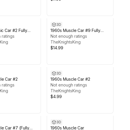
3D
ic Car #2 Fully
1960s Muscle Car #9 Fully
 ratings
Featured
Not enough ratings
King
TheKnightsKing
$14.99
3D
le Car #2
1960s Muscle Car #2
 ratings
Not enough ratings
King
TheKnightsKing
$4.99
3D
e Car #7 (Fully
1960s Muscle Car