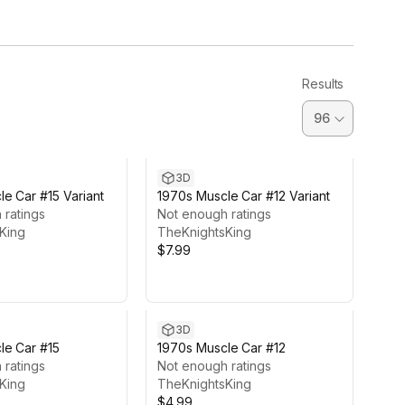
Results
3D
e Car #15 Variant
1970s Muscle Car #12 Variant
 ratings
Not enough ratings
King
TheKnightsKing
$7.99
3D
le Car #15
1970s Muscle Car #12
 ratings
Not enough ratings
King
TheKnightsKing
$4.99