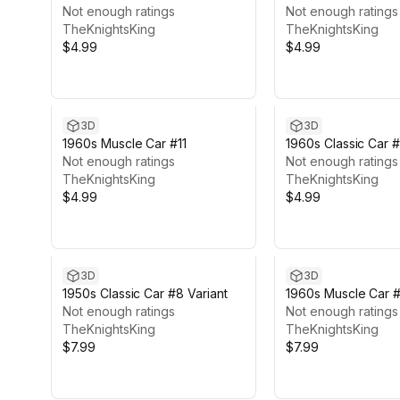
Not enough ratings
Not enough ratings
TheKnightsKing
TheKnightsKing
$4.99
$4.99
3D
3D
1960s Muscle Car #11
1960s Classic Car 
Not enough ratings
Not enough ratings
TheKnightsKing
TheKnightsKing
$4.99
$4.99
3D
3D
1950s Classic Car #8 Variant
1960s Muscle Car #1
Not enough ratings
Not enough ratings
TheKnightsKing
TheKnightsKing
$7.99
$7.99