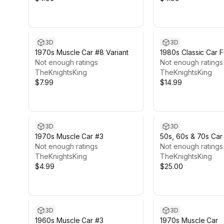
3D
3D
1970s Muscle Car #8 Variant
1980s Classic Car F
Not enough ratings
Featured
Not enough ratings
TheKnightsKing
TheKnightsKing
$7.99
$14.99
3D
3D
1970s Muscle Car #3
50s, 60s & 70s Car
Not enough ratings
Cars)
Not enough ratings
TheKnightsKing
TheKnightsKing
$4.99
$25.00
3D
3D
1960s Muscle Car #3
1970s Muscle Car