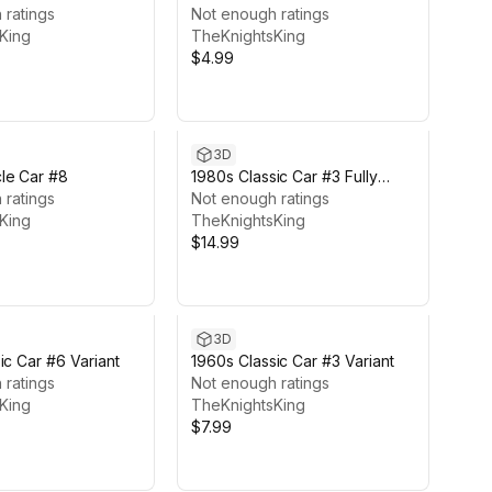
 ratings
Not enough ratings
King
TheKnightsKing
$4.99
3D
le Car #8
1980s Classic Car #3 Fully
 ratings
Featured
Not enough ratings
King
TheKnightsKing
$14.99
3D
ic Car #6 Variant
1960s Classic Car #3 Variant
 ratings
Not enough ratings
King
TheKnightsKing
$7.99