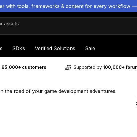
ter with tools, frameworks & content for every workflow —
 assets
s
SDKs
Verified Solutions
Sale
y
85,000+ customers
Supported by
100,000+ for
 on the road of your game development adventures.