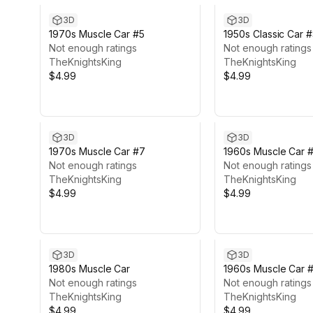
3D
3D
1970s Muscle Car #5
1950s Classic Car 
Not enough ratings
Not enough ratings
TheKnightsKing
TheKnightsKing
$4.99
$4.99
3D
3D
1970s Muscle Car #7
1960s Muscle Car 
Not enough ratings
Not enough ratings
TheKnightsKing
TheKnightsKing
$4.99
$4.99
3D
3D
1980s Muscle Car
1960s Muscle Car 
Not enough ratings
Not enough ratings
TheKnightsKing
TheKnightsKing
$4.99
$4.99