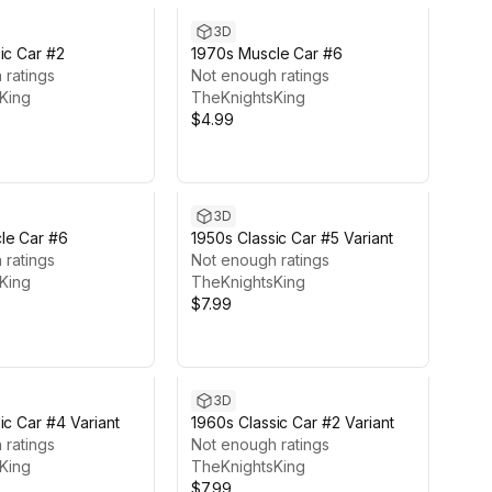
3D
ic Car #2
1970s Muscle Car #6
 ratings
Not enough ratings
King
TheKnightsKing
$4.99
3D
le Car #6
1950s Classic Car #5 Variant
 ratings
Not enough ratings
King
TheKnightsKing
$7.99
3D
ic Car #4 Variant
1960s Classic Car #2 Variant
 ratings
Not enough ratings
King
TheKnightsKing
$7.99