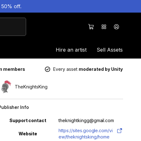
 50% off.
Hire an artist
Sell Assets
um members
Every asset
moderated by Unity
TheKnightsKing
Publisher Info
Property
Value
Support contact
theknightkingg@gmail.com
https://sites.google.com/vi
Website
ew/theknightsking/home