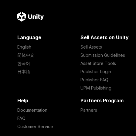
Language
Sell Assets on Unity
English
Sell Assets
简体中文
Submission Guidelines
한국어
Asset Store Tools
日本語
Publisher Login
Publisher FAQ
UPM Publishing
Help
Partners Program
Documentation
Partners
FAQ
Customer Service