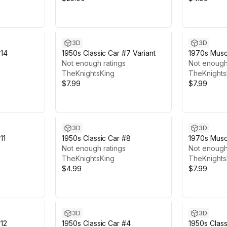
3D
3D
#14
1950s Classic Car #7 Variant
1970s Muscl
Not enough ratings
Not enough
TheKnightsKing
TheKnights
$7.99
$7.99
3D
3D
11
1950s Classic Car #8
1970s Muscl
Not enough ratings
Not enough
TheKnightsKing
TheKnights
$4.99
$7.99
3D
3D
12
1950s Classic Car #4
1950s Class