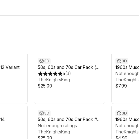
3D
3D
12 Variant
50s, 60s and 70s Car Pack (6
1960s Muscl
Cars)
5
(
3
)
Not enough
TheKnightsKing
TheKnights
$25.00
$7.99
3D
3D
#14
50s, 60s and 70s Car Pack #4
1960s Musc
(6 Cars)
Not enough ratings
Not enough
TheKnightsKing
TheKnights
$25.00
$4.99