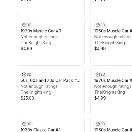
3D
3D
1970s Muscle Car #9
1960s Muscle Car 
Not enough ratings
Not enough ratings
TheKnightsKing
TheKnightsKing
$4.99
$4.99
3D
3D
50s, 60s and 70s Car Pack #5
1970s Muscle Car #
(6 Cars)
Not enough ratings
Not enough ratings
TheKnightsKing
TheKnightsKing
$25.00
$4.99
3D
3D
1960s Classic Car #3
1960s Muscle Car #