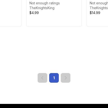
Not enough ratings
Featured)
Not enough
TheKnightsKing
TheKnights
$4.99
$14.99
1