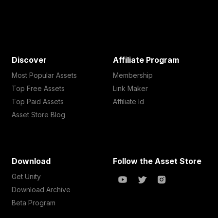
Discover
Affiliate Program
Most Popular Assets
Membership
Top Free Assets
Link Maker
Top Paid Assets
Affiliate Id
Asset Store Blog
Download
Follow the Asset Store
Get Unity
Download Archive
Beta Program