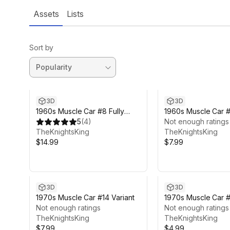
Assets
Lists
Sort by
3D
3D
1960s Muscle Car #8 Fully
1960s Muscle Car #
Featured
5
(
4
)
Not enough ratings
TheKnightsKing
TheKnightsKing
$14.99
$7.99
3D
3D
1970s Muscle Car #14 Variant
1970s Muscle Car 
Not enough ratings
Not enough ratings
TheKnightsKing
TheKnightsKing
$7.99
$4.99