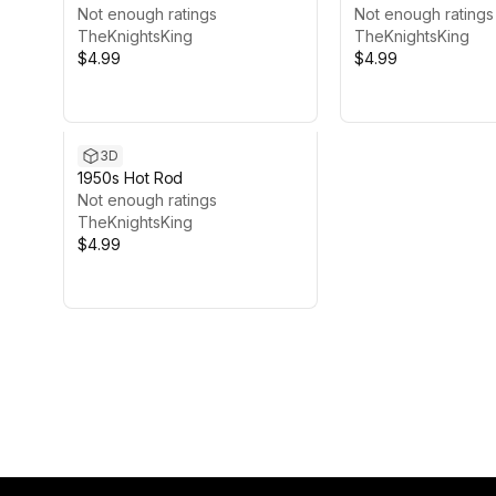
Not enough ratings
Not enough ratings
TheKnightsKing
TheKnightsKing
$4.99
$4.99
3D
1950s Hot Rod
Not enough ratings
TheKnightsKing
$4.99