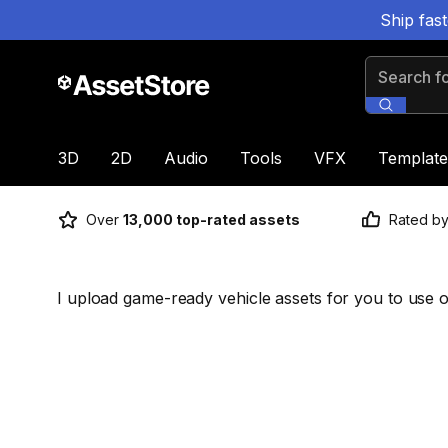
Ship fas
Search for
3D
2D
Audio
Tools
VFX
Template
Over
13,000 top-rated assets
Rated b
I upload game-ready vehicle assets for you to use