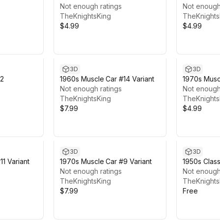
Not enough ratings
Not enough
TheKnightsKing
TheKnights
$4.99
$4.99
3D
3D
#2
1960s Muscle Car #14 Variant
1970s Musc
Not enough ratings
Not enough
TheKnightsKing
TheKnights
$7.99
$4.99
3D
3D
1 Variant
1970s Muscle Car #9 Variant
1950s Class
Not enough ratings
Not enough
TheKnightsKing
TheKnights
$7.99
Free