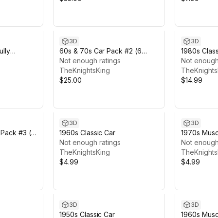
3D
3D
ully
60s & 70s Car Pack #2 (6
1980s Class
Cars)
Not enough ratings
Featured
Not enough
TheKnightsKing
TheKnights
$25.00
$14.99
3D
3D
 Pack #3 (6
1960s Classic Car
1970s Musc
Not enough ratings
Not enough
TheKnightsKing
TheKnights
$4.99
$4.99
3D
3D
1950s Classic Car
1960s Muscl