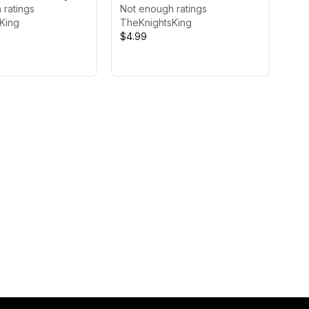
 ratings
Not enough ratings
King
TheKnightsKing
$4.99