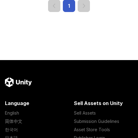
1
Language
Sell Assets on Unity
English
Sell Assets
简体中文
Submission Guidelines
한국어
Asset Store Tools
日本語
Publisher Login