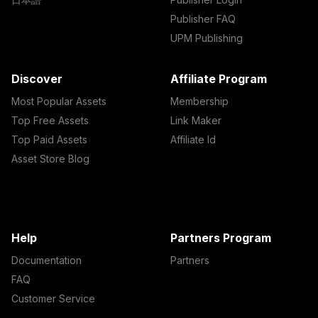
Publisher FAQ
UPM Publishing
Discover
Affiliate Program
Most Popular Assets
Membership
Top Free Assets
Link Maker
Top Paid Assets
Affiliate Id
Asset Store Blog
Help
Partners Program
Documentation
Partners
FAQ
Customer Service