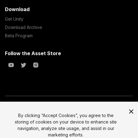
Download
Get Unity
Download Archive
Beta Program
Follow the Asset Store
Copyright © 2023 Unity Technologies
All prices are exclusive of tax
By clicking “Accept Cookies”, you agree to the
storing of cookies on your device to enhance site
Select currency
Legal
navigation, analyze site usage, and assist in our
Privacy Policy
marketing efforts.