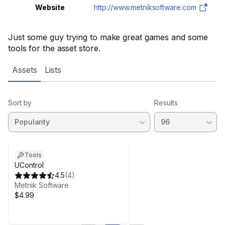
Website
http://www.metniksoftware.com
Just some guy trying to make great games and some
tools for the asset store.
Assets
Lists
Sort by
Results
Tools
UControl
4.5
(
4
)
Metnik Software
$4.99