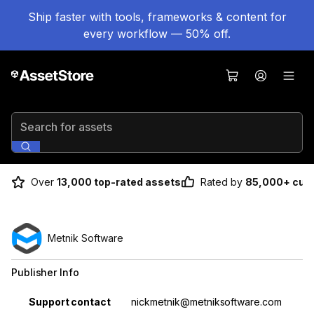
Ship faster with tools, frameworks & content for
every workflow — 50% off.
Search for assets
Over
13,000 top-rated assets
Rated by
85,000+ cus
Metnik Software
Publisher Info
Property
Value
Support contact
nickmetnik@metniksoftware.com