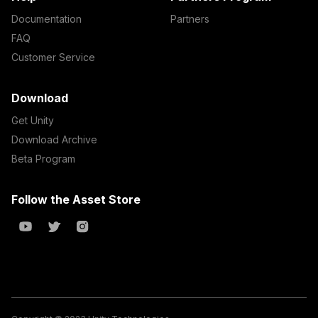
Documentation
Partners
FAQ
Customer Service
Download
Get Unity
Download Archive
Beta Program
Follow the Asset Store