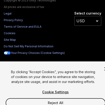
Copyright © 2023 Unity Technologies
All prices are exclusive of tax
Select currency
Legal
Privacy Policy
Terms of Service and EULA
Cookies
Site Map
Do Not Sell My Personal Information
Your Privacy Choices (Cookie Settings)
By clicking “Accept Cookies”, you agree to the storing
of cookies on your device to enhance site navigation,
analyze site usage, and assist in our marketing efforts.
Cookie Settings
Reject All