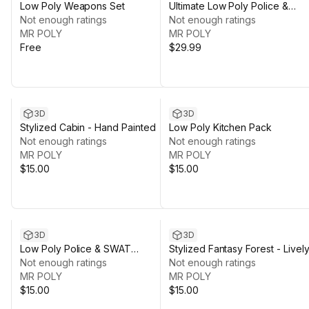
Low Poly Weapons Set
Ultimate Low Poly Police &
Not enough ratings
SWAT Bundle
Not enough ratings
MR POLY
MR POLY
Free
$29.99
3D
3D
Stylized Cabin - Hand Painted
Low Poly Kitchen Pack
Not enough ratings
Not enough ratings
MR POLY
MR POLY
$15.00
$15.00
3D
3D
Low Poly Police & SWAT
Stylized Fantasy Forest - Livel
Character Pack
Not enough ratings
Nature
Not enough ratings
MR POLY
MR POLY
$15.00
$15.00