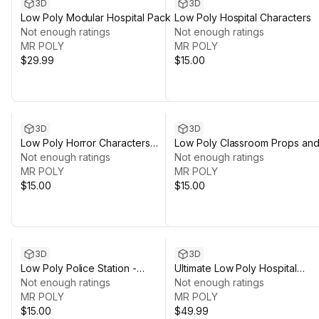
3D
3D
Low Poly Modular Hospital Pack
Low Poly Hospital Characters
Not enough ratings
Not enough ratings
MR POLY
MR POLY
$29.99
$15.00
3D
3D
Low Poly Horror Characters
Low Poly Classroom Props an
Pack
Not enough ratings
Stationery
Not enough ratings
MR POLY
MR POLY
$15.00
$15.00
3D
3D
Low Poly Police Station -
Ultimate Low Poly Hospital
Optimized & Modular
Not enough ratings
Bundle
Not enough ratings
MR POLY
MR POLY
$15.00
$49.99