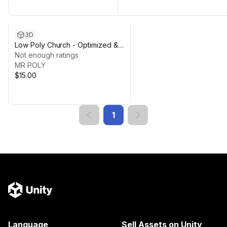
3D
Low Poly Church - Optimized &
Multi-Pipeline Support
Not enough ratings
MR POLY
$15.00
1
Language
Sell Assets on Unity