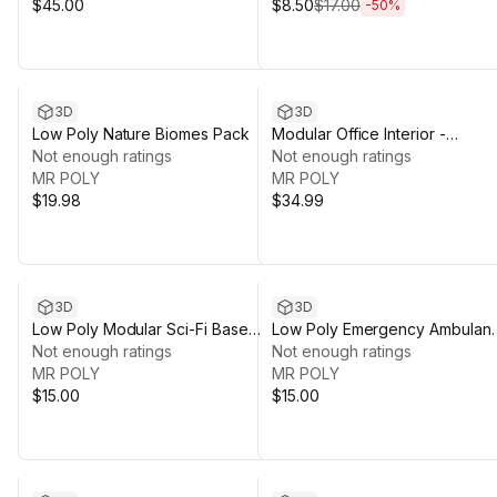
$45.00
$8.50
$17.00
-
50
%
3D
3D
Low Poly Nature Biomes Pack
Modular Office Interior -
Not enough ratings
Complete Environment Pack
Not enough ratings
MR POLY
MR POLY
$19.98
$34.99
3D
3D
Low Poly Modular Sci-Fi Base
Low Poly Emergency Ambulan
Pack
Not enough ratings
Vehicles Pack
Not enough ratings
MR POLY
MR POLY
$15.00
$15.00