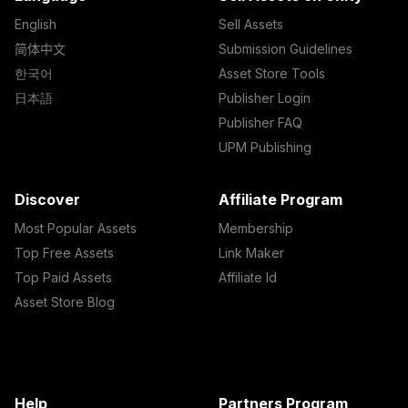
English
Sell Assets
简体中文
Submission Guidelines
한국어
Asset Store Tools
日本語
Publisher Login
Publisher FAQ
UPM Publishing
Discover
Affiliate Program
Most Popular Assets
Membership
Top Free Assets
Link Maker
Top Paid Assets
Affiliate Id
Asset Store Blog
Help
Partners Program