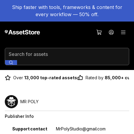
Ship faster with tools, frameworks & content for
every workflow — 50% off.
Search for assets
Over
13,000 top-rated assets
Rated by
85,000+ cus
MR POLY
Publisher Info
Property
Value
Support contact
MrPolyStudio@gmail.com