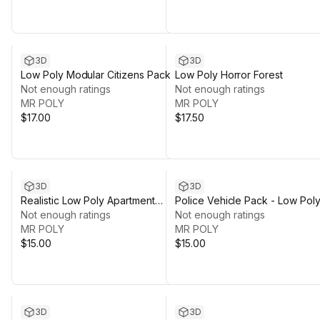
3D
3D
Low Poly Modular Citizens Pack
Low Poly Horror Forest
Not enough ratings
Not enough ratings
MR POLY
MR POLY
$17.00
$17.50
3D
3D
Realistic Low Poly Apartment
Police Vehicle Pack - Low Pol
Pack
Not enough ratings
Style
Not enough ratings
MR POLY
MR POLY
$15.00
$15.00
3D
3D