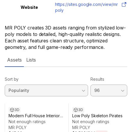
https://sites.google.com/view/mr
Website
poly
MR POLY creates 3D assets ranging from stylized low-
poly models to detailed, high-quality realistic designs.
Each asset features clean structure, optimized
geometry, and full game-ready performance.
Assets
Lists
Sort by
Results
Sale ends 1d 0h 22m
3D
3D
Modern Full House Interior
Low Poly Skeleton Pirates
(Modular)
Not enough ratings
Not enough ratings
MR POLY
MR POLY