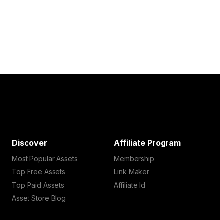
Discover
Affiliate Program
Most Popular Assets
Membership
Top Free Assets
Link Maker
Top Paid Assets
Affiliate Id
Asset Store Blog