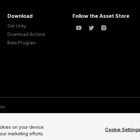
Download
Follow the Asset Store
Get Unity
Download Archive
Beta Program
 tax
te Map
Do Not Sell My Personal Information
Your Privacy Choices (Co
ookies on your device
Cookie Setting
our marketing efforts.