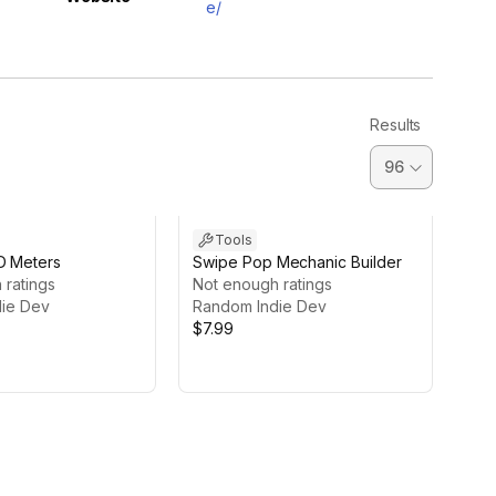
e/
Results
Tools
D Meters
Swipe Pop Mechanic Builder
 ratings
Not enough ratings
ie Dev
Random Indie Dev
$7.99