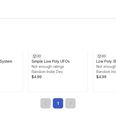
3D
3D
 System
Simple Low Poly UFOs
Low Poly 3
Not enough ratings
Not enough
Random Indie Dev
Random Ind
$4.99
$4.99
1