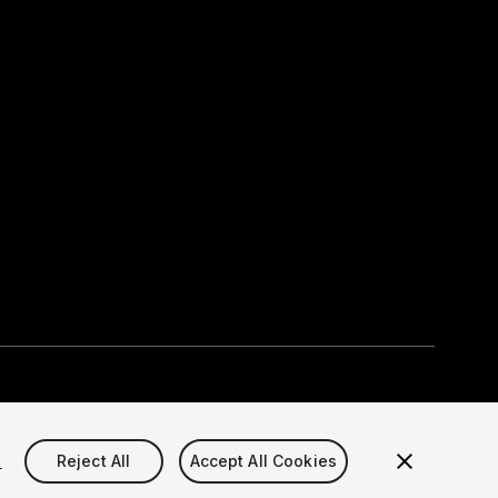
Select currency
okie Settings)
s
Reject All
Accept All Cookies