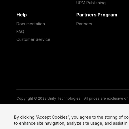
UPM Publishing
Help
Partners Program
Documentation
Partners
FAQ
Customer Service
Copyright © 2023 Unity Technologies
All prices are exclusive of
Legal
Privacy Policy
Terms of Service and EULA
Cookies
Si
By clicking “Accept Cookies”, you agree to the storing of c
to enhance site navigation, analyze site usage, and assist in 