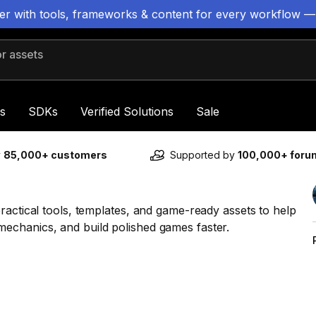
ter with tools, frameworks & content for every workflow —
 assets
s
SDKs
Verified Solutions
Sale
y
85,000+ customers
Supported by
100,000+ for
ractical tools, templates, and game-ready assets to help
echanics, and build polished games faster.