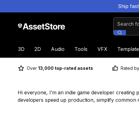
Ship fas
Search for
3D
2D
Audio
Tools
VFX
Template
Over
13,000 top-rated assets
Rated b
Hi everyone, I’m an indie game developer creating p
developers speed up production, simplify common m