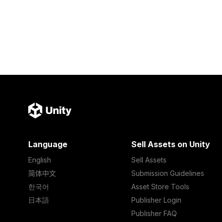
Language
Sell Assets on Unity
English
Sell Assets
简体中文
Submission Guidelines
한국어
Asset Store Tools
日本語
Publisher Login
Publisher FAQ