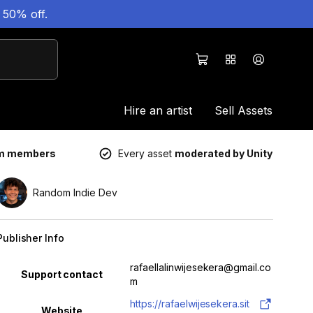
 50% off.
Hire an artist
Sell Assets
um members
Every asset
moderated by Unity
Random Indie Dev
Publisher Info
Property
Value
rafaellalinwijesekera@gmail.co
Support contact
m
https://rafaelwijesekera.sit
Website