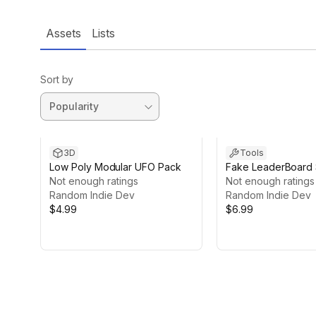
Assets
Lists
Sort by
3D
Tools
Low Poly Modular UFO Pack
Fake LeaderBoard
Not enough ratings
Not enough ratings
Random Indie Dev
Random Indie Dev
$4.99
$6.99