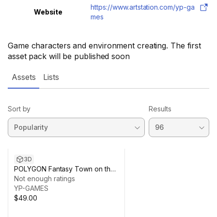
https://www.artstation.com/yp-ga
Website
mes
Game characters and environment creating. The first
asset pack will be published soon
Assets
Lists
Sort by
Results
3D
POLYGON Fantasy Town on the
Water pack
Not enough ratings
YP-GAMES
$49.00