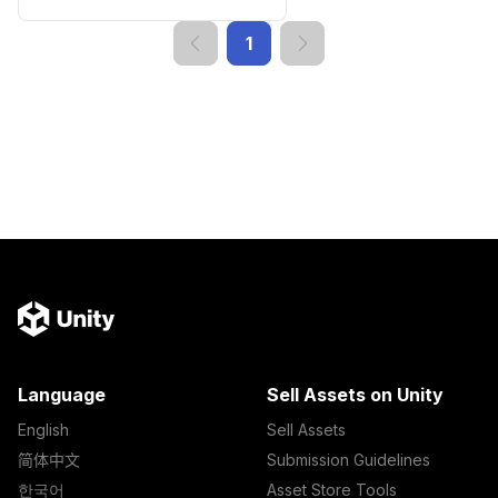
1
Language
Sell Assets on Unity
English
Sell Assets
简体中文
Submission Guidelines
한국어
Asset Store Tools