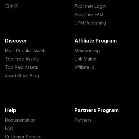
日本語
Publisher Login
Publisher FAQ
UPM Publishing
Discover
Affiliate Program
Most Popular Assets
Membership
Top Free Assets
Link Maker
Top Paid Assets
Affiliate Id
Asset Store Blog
Help
Partners Program
Documentation
Partners
FAQ
Customer Service