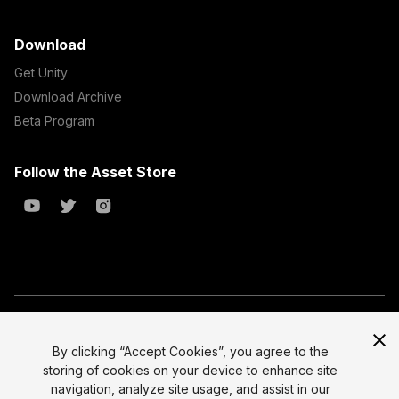
Download
Get Unity
Download Archive
Beta Program
Follow the Asset Store
Copyright © 2023 Unity Technologies
All prices are exclusive of tax
By clicking “Accept Cookies”, you agree to the
storing of cookies on your device to enhance site
Select currency
Legal
navigation, analyze site usage, and assist in our
Privacy Policy