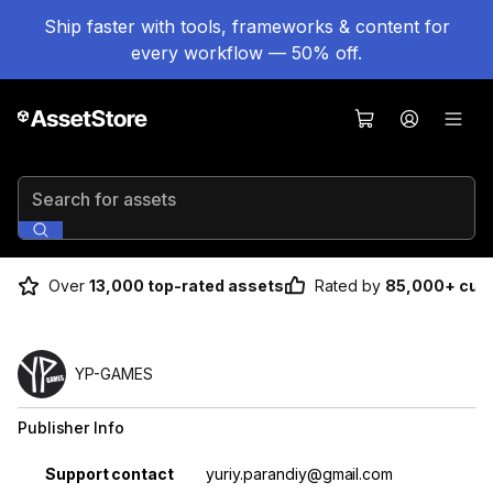
Ship faster with tools, frameworks & content for
every workflow — 50% off.
Search for assets
Over
13,000 top-rated assets
Rated by
85,000+ cus
YP-GAMES
Publisher Info
Property
Value
Support contact
yuriy.parandiy@gmail.com