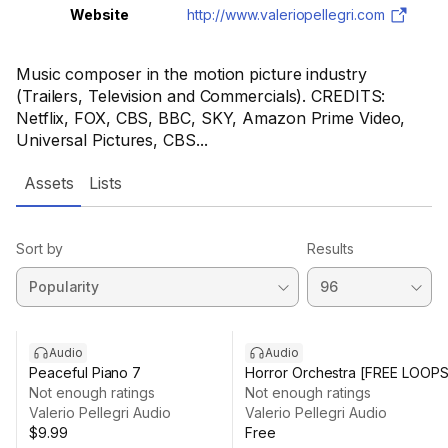
Website
http://www.valeriopellegri.com
Music composer in the motion picture industry
(Trailers, Television and Commercials). CREDITS:
Netflix, FOX, CBS, BBC, SKY, Amazon Prime Video,
Universal Pictures, CBS...
Assets
Lists
Sort by
Results
Audio
Audio
Peaceful Piano 7
Horror Orchestra [FREE LOOPS
Not enough ratings
Not enough ratings
Valerio Pellegri Audio
Valerio Pellegri Audio
$9.99
Free