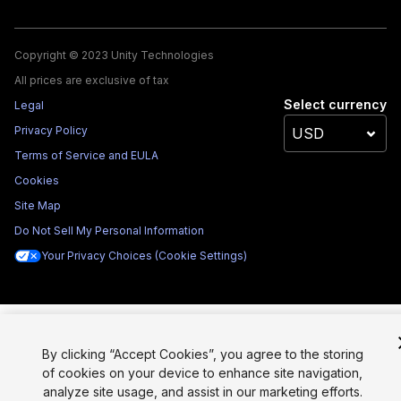
Copyright © 2023 Unity Technologies
All prices are exclusive of tax
Select currency
Legal
Privacy Policy
Terms of Service and EULA
Cookies
Site Map
Do Not Sell My Personal Information
Your Privacy Choices (Cookie Settings)
By clicking “Accept Cookies”, you agree to the storing
of cookies on your device to enhance site navigation,
analyze site usage, and assist in our marketing efforts.