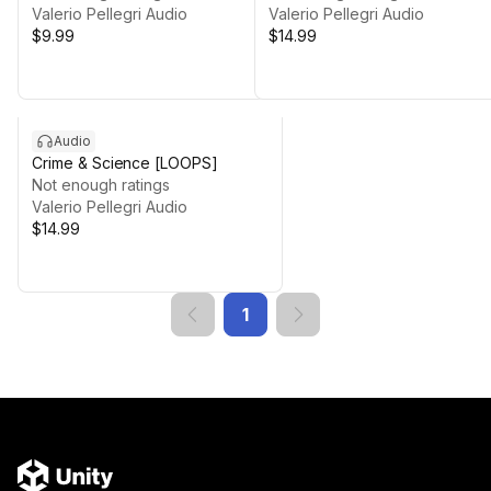
Valerio Pellegri Audio
Valerio Pellegri Audio
$9.99
$14.99
Audio
Crime & Science [LOOPS]
Not enough ratings
Valerio Pellegri Audio
$14.99
1