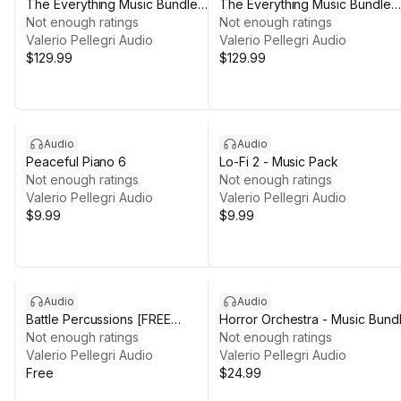
The Everything Music Bundle
The Everything Music Bundle
[Vol 1]
Not enough ratings
[Vol 2]
Not enough ratings
Valerio Pellegri Audio
Valerio Pellegri Audio
$129.99
$129.99
Audio
Audio
Peaceful Piano 6
Lo-Fi 2 - Music Pack
Not enough ratings
Not enough ratings
Valerio Pellegri Audio
Valerio Pellegri Audio
$9.99
$9.99
Audio
Audio
Battle Percussions [FREE
Horror Orchestra - Music Bund
LOOPS]
Not enough ratings
Not enough ratings
Valerio Pellegri Audio
Valerio Pellegri Audio
Free
$24.99