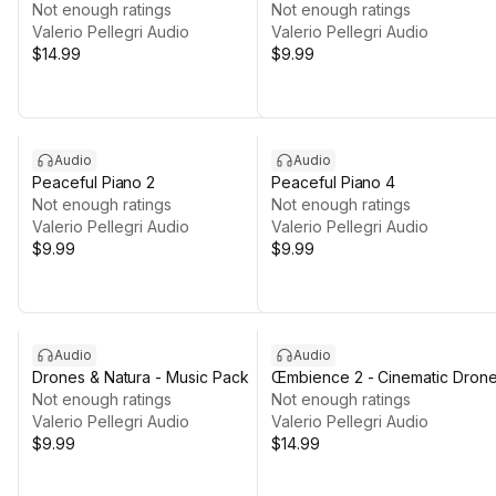
Not enough ratings
Not enough ratings
Valerio Pellegri Audio
Valerio Pellegri Audio
$14.99
$9.99
Audio
Audio
Peaceful Piano 2
Peaceful Piano 4
Not enough ratings
Not enough ratings
Valerio Pellegri Audio
Valerio Pellegri Audio
$9.99
$9.99
Audio
Audio
Drones & Natura - Music Pack
Œmbience 2 - Cinematic Dron
Not enough ratings
Not enough ratings
Valerio Pellegri Audio
Valerio Pellegri Audio
$9.99
$14.99