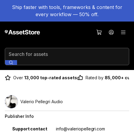
Ship faster with tools, frameworks & content for
every workflow — 50% off.
Search for assets
Over
13,000 top-rated assets
Rated by
85,000+ cus
Valerio Pellegri Audio
Publisher Info
Property
Value
Support contact
info@valeriopellegri.com