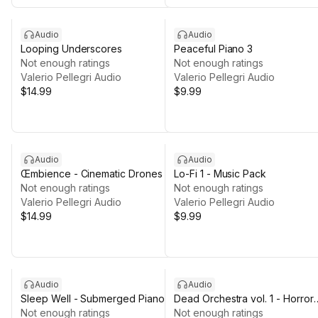
Audio
Audio
Looping Underscores
Peaceful Piano 3
Not enough ratings
Not enough ratings
Valerio Pellegri Audio
Valerio Pellegri Audio
$14.99
$9.99
Audio
Audio
Œmbience - Cinematic Drones
Lo-Fi 1 - Music Pack
Not enough ratings
Not enough ratings
Valerio Pellegri Audio
Valerio Pellegri Audio
$14.99
$9.99
Audio
Audio
Sleep Well - Submerged Piano
Dead Orchestra vol. 1 - Horror
Not enough ratings
Music Packs [LOOPS]
Not enough ratings