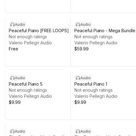
Audio
Audio
Peaceful Piano [FREE LOOPS]
Peaceful Piano - Mega Bundle
Not enough ratings
Not enough ratings
Valerio Pellegri Audio
Valerio Pellegri Audio
Free
$59.99
Audio
Audio
Peaceful Piano 5
Peaceful Piano 1
Not enough ratings
Not enough ratings
Valerio Pellegri Audio
Valerio Pellegri Audio
$9.99
$9.99
Audio
Audio