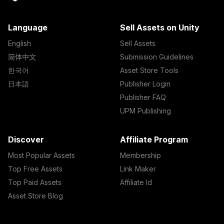
Language
Sell Assets on Unity
English
Sell Assets
简体中文
Submission Guidelines
한국어
Asset Store Tools
日本語
Publisher Login
Publisher FAQ
UPM Publishing
Discover
Affiliate Program
Most Popular Assets
Membership
Top Free Assets
Link Maker
Top Paid Assets
Affiliate Id
Asset Store Blog