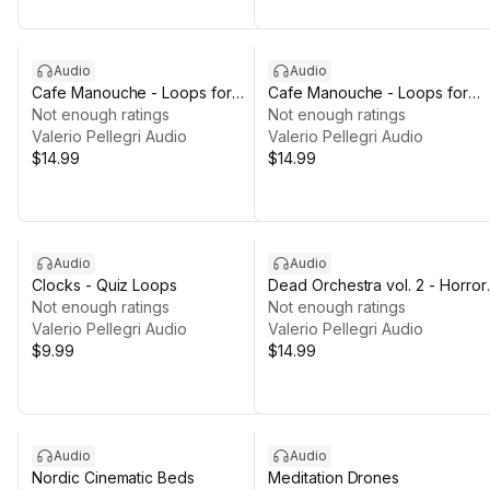
Audio
Audio
Cafe Manouche - Loops for
Cafe Manouche - Loops for
Cozy Games VOL 2
Not enough ratings
Cozy Games VOL 1
Not enough ratings
Valerio Pellegri Audio
Valerio Pellegri Audio
$14.99
$14.99
Audio
Audio
Clocks - Quiz Loops
Dead Orchestra vol. 2 - Horror
Not enough ratings
Music Pack [LOOPS]
Not enough ratings
Valerio Pellegri Audio
Valerio Pellegri Audio
$9.99
$14.99
Audio
Audio
Nordic Cinematic Beds
Meditation Drones