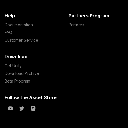
Help
Partners Program
Documentation
Partners
FAQ
Customer Service
Download
Get Unity
Download Archive
Beta Program
Follow the Asset Store