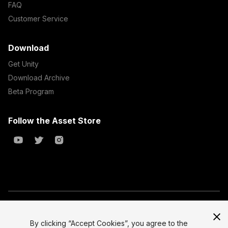
FAQ
Customer Service
Download
Get Unity
Download Archive
Beta Program
Follow the Asset Store
Copyright © 2023 Unity Technologies
All prices are exclusive of tax
By clicking “Accept Cookies”, you agree to the