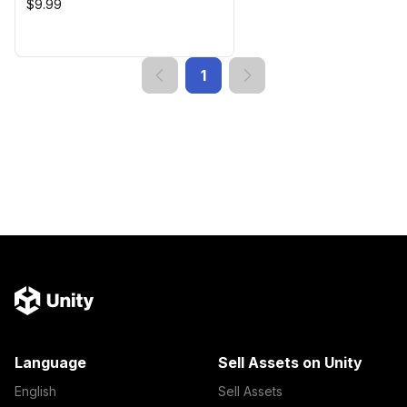
$9.99
1
Language
Sell Assets on Unity
English
Sell Assets