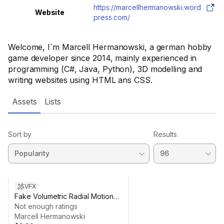
https://marcellhermanowski.word
Website
press.com/
Welcome, I´m Marcell Hermanowski, a german hobby
game developer since 2014, mainly experienced in
programming (C#, Java, Python), 3D modelling and
writing websites using HTML ans CSS.
Assets
Lists
Sort by
Results
VFX
Fake Volumetric Radial Motion
Blur
Not enough ratings
Marcell Hermanowski