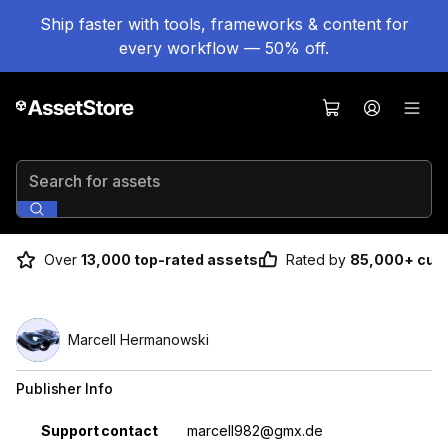
Ship faster with tools, frameworks & content for
every workflow — 50% off.
Search for assets
Over
13,000 top-rated assets
Rated by
85,000+ cus
Marcell Hermanowski
Publisher Info
Property
Value
Support contact
marcell982@gmx.de