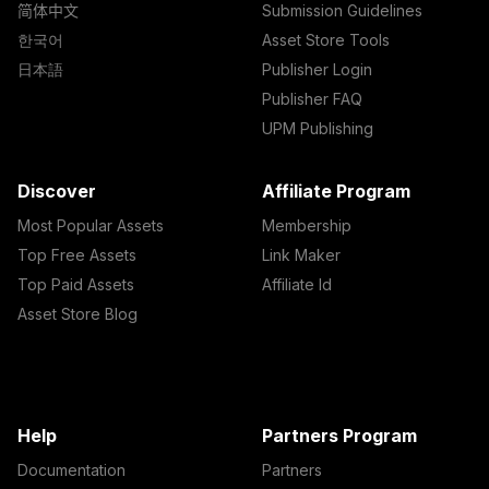
简体中文
Submission Guidelines
한국어
Asset Store Tools
日本語
Publisher Login
Publisher FAQ
UPM Publishing
Discover
Affiliate Program
Most Popular Assets
Membership
Top Free Assets
Link Maker
Top Paid Assets
Affiliate Id
Asset Store Blog
Help
Partners Program
Documentation
Partners