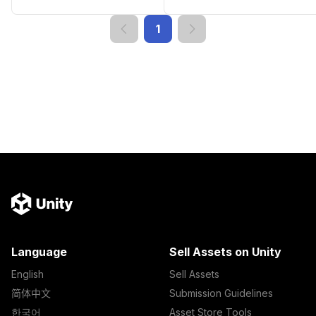
1
Language
Sell Assets on Unity
English
Sell Assets
简体中文
Submission Guidelines
한국어
Asset Store Tools