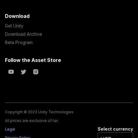
Download
Get Unity
Download Archive
Beta Program
Follow the Asset Store
Copyright © 2023 Unity Technologies
All prices are exclusive of tax
Select currency
Legal
Privacy Policy