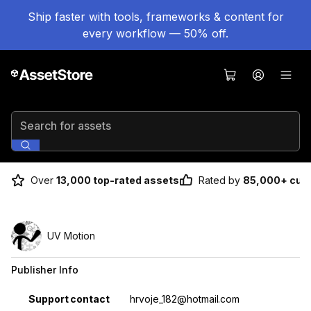
Ship faster with tools, frameworks & content for
every workflow — 50% off.
Search for assets
Over
13,000 top-rated assets
Rated by
85,000+ cus
UV Motion
Publisher Info
Property
Value
Support contact
hrvoje_182@hotmail.com