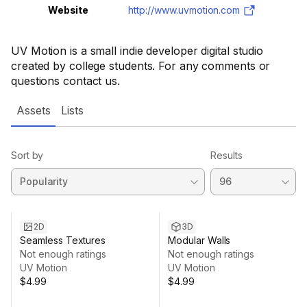
Website
http://www.uvmotion.com
UV Motion is a small indie developer digital studio
created by college students. For any comments or
questions contact us.
Assets
Lists
Sort by
Results
2D
3D
Seamless Textures
Modular Walls
Not enough ratings
Not enough ratings
UV Motion
UV Motion
$4.99
$4.99