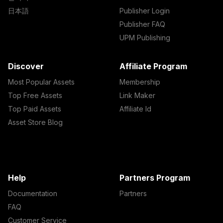
日本語
Publisher Login
Publisher FAQ
UPM Publishing
Discover
Affiliate Program
Most Popular Assets
Membership
Top Free Assets
Link Maker
Top Paid Assets
Affiliate Id
Asset Store Blog
Help
Partners Program
Documentation
Partners
FAQ
Customer Service