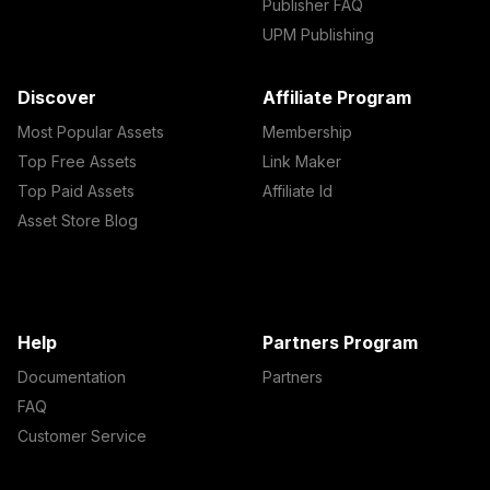
Publisher FAQ
UPM Publishing
Discover
Affiliate Program
Most Popular Assets
Membership
Top Free Assets
Link Maker
Top Paid Assets
Affiliate Id
Asset Store Blog
Help
Partners Program
Documentation
Partners
FAQ
Customer Service