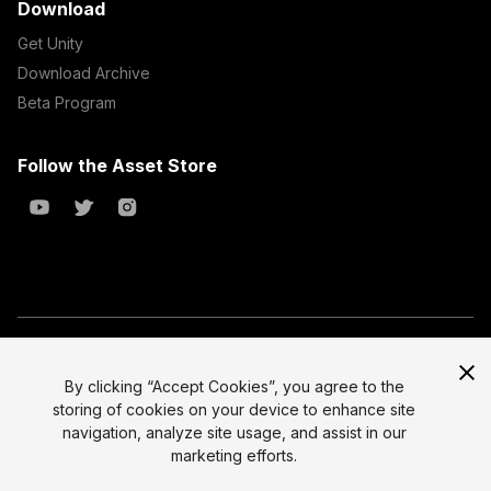
Download
Get Unity
Download Archive
Beta Program
Follow the Asset Store
Copyright © 2023 Unity Technologies
All prices are exclusive of tax
By clicking “Accept Cookies”, you agree to the
storing of cookies on your device to enhance site
Select currency
Legal
navigation, analyze site usage, and assist in our
Privacy Policy
marketing efforts.
Terms of Service and EULA