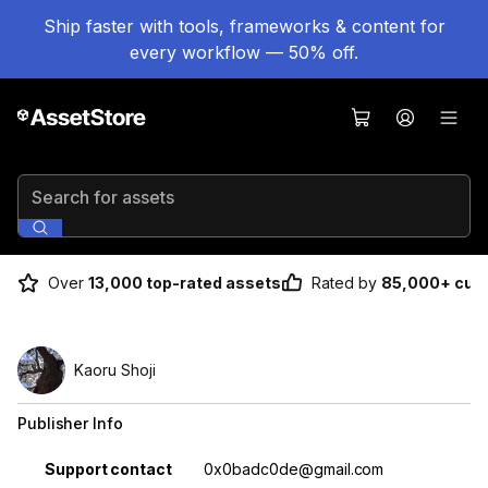
Ship faster with tools, frameworks & content for
every workflow — 50% off.
Search for assets
Over
13,000 top-rated assets
Rated by
85,000+ cus
Kaoru Shoji
Publisher Info
Property
Value
Support contact
0x0badc0de@gmail.com