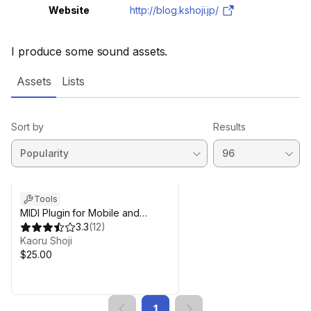
Website
http://blog.kshoji.jp/
I produce some sound assets.
Assets
Lists
Sort by
Results
Tools
MIDI Plugin for Mobile and
Desktop
3.3
(
12
)
Kaoru Shoji
$25.00
1