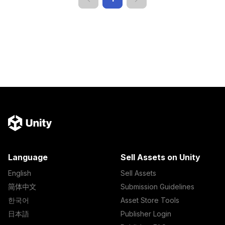
Language
Sell Assets on Unity
English
Sell Assets
简体中文
Submission Guidelines
한국어
Asset Store Tools
日本語
Publisher Login