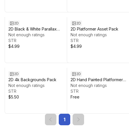
2D
2D
2D Black & White Parallax
2D Platformer Asset Pack
Platformer Background
Not enough ratings
Not enough ratings
STR
STR
$4.99
$4.99
2D
2D
2D 4k Backgrounds Pack
2D Hand Painted Platformer
Not enough ratings
Environment
Not enough ratings
STR
STR
$5.50
Free
1