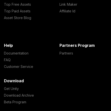
Top Free Assets
Link Maker
Top Paid Assets
Affiliate Id
Asset Store Blog
Help
Partners Program
Documentation
Partners
FAQ
Customer Service
Download
Get Unity
Download Archive
Beta Program