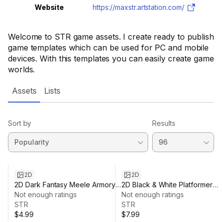
Website
https://maxstr.artstation.com/
Welcome to STR game assets. I create ready to publish
game templates which can be used for PC and mobile
devices. With this templates you can easily create game
worlds.
Assets
Lists
Sort by
Results
2D
2D
2D Dark Fantasy Meele Armory
2D Black & White Platformer
Pack
Not enough ratings
Environment
Not enough ratings
STR
STR
$4.99
$7.99