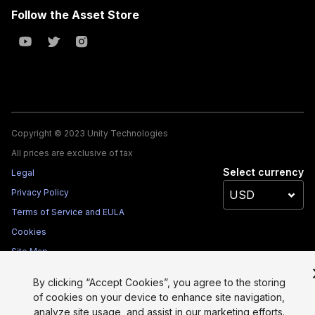
Follow the Asset Store
Copyright © 2023 Unity Technologies
All prices are exclusive of tax
Select currency
Legal
Privacy Policy
Terms of Service and EULA
Cookies
Site Map
Do Not Sell My Personal Information
By clicking “Accept Cookies”, you agree to the storing
Your Privacy Choices (Cookie Settings)
of cookies on your device to enhance site navigation,
analyze site usage, and assist in our marketing efforts.