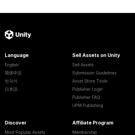
Language
Sell Assets on Unity
English
Sell Assets
简体中文
Submission Guidelines
한국어
Asset Store Tools
日本語
Publisher Login
Publisher FAQ
UPM Publishing
Discover
Affiliate Program
Most Popular Assets
Membership