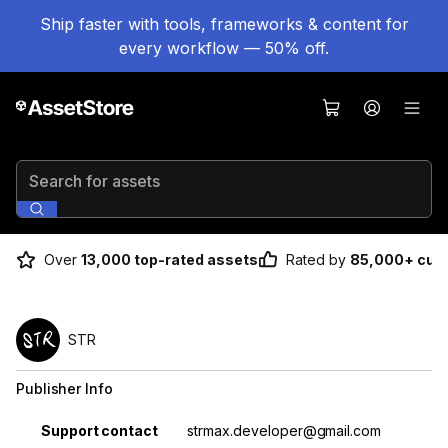
Ship faster with tools, frameworks & content for
every workflow — 50% off.
Search for assets
Over
13,000 top-rated assets
Rated by
85,000+ cus
STR
Publisher Info
Property
Value
Support contact
strmax.developer@gmail.com